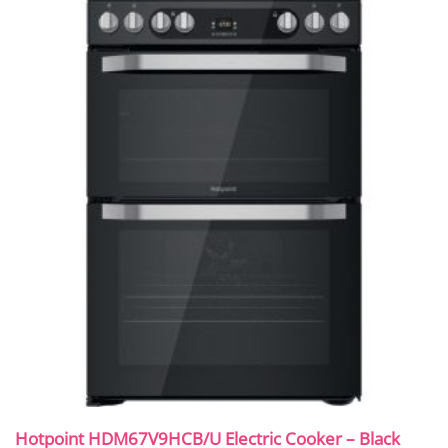
Hotpoint HDM67V9HCB/U Electric Cooker – Black