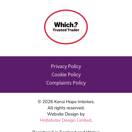
Privacy Policy
Cookie Policy
Complaints Policy
©
2026
Kensi Hope Interiors.
All rights reserved.
Website Design by
Hotlobster Design Limited
.