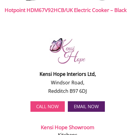
Hotpoint HDM67V92HCB/UK Electric Cooker – Black
Kensi Hope Interiors Ltd,
Windsor Road,
Redditch B97 6DJ
CALL NOW
EMAIL NOW
Kensi Hope Showroom