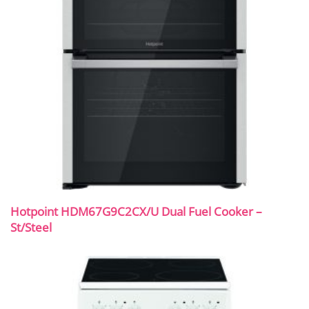
Hotpoint HDM67G9C2CX/U Dual Fuel Cooker –
St/Steel