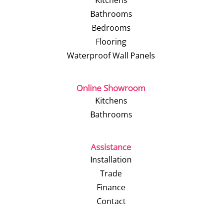
Kitchens
Bathrooms
Bedrooms
Flooring
Waterproof Wall Panels
Online Showroom
Kitchens
Bathrooms
Assistance
Installation
Trade
Finance
Contact