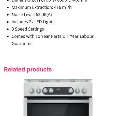
Dimensions: H 870 x W 600 x D 400mm
Maximum Extraction: 416 m³/h
Noise Level: 62 dB(A)
Includes 2x LED Lights
3 Speed Settings
Comes with 10 Year Parts & 1 Year Labour
Guarantee
Related products