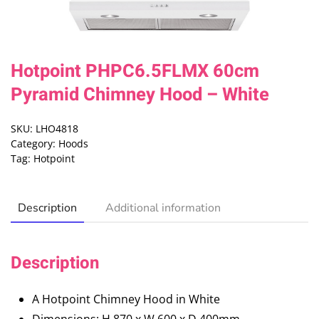
Hotpoint PHPC6.5FLMX 60cm
Pyramid Chimney Hood – White
SKU:
LHO4818
Category:
Hoods
Tag:
Hotpoint
Description
Additional information
Description
A Hotpoint Chimney Hood in White