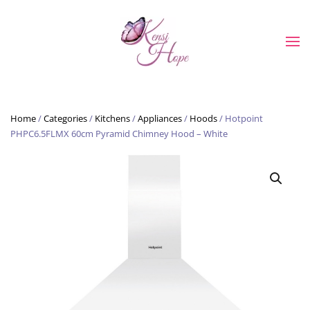
Skip to main content
Home
/
Categories
/
Kitchens
/
Appliances
/
Hoods
/ Hotpoint
PHPC6.5FLMX 60cm Pyramid Chimney Hood – White