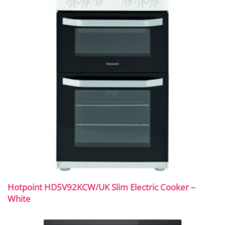
Hotpoint HD5V92KCW/UK Slim Electric Cooker –
White