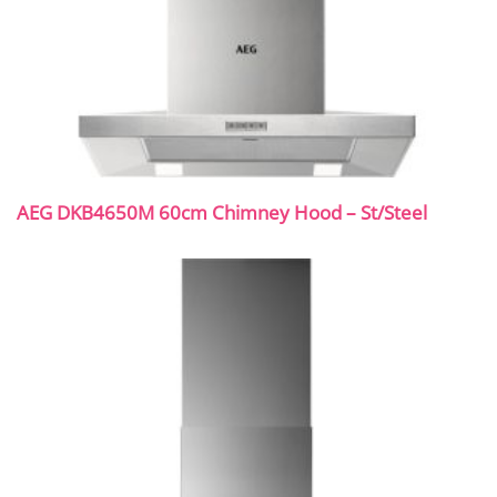
AEG DKB4650M 60cm Chimney Hood – St/Steel