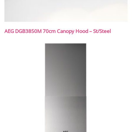
AEG DGB3850M 70cm Canopy Hood – St/Steel