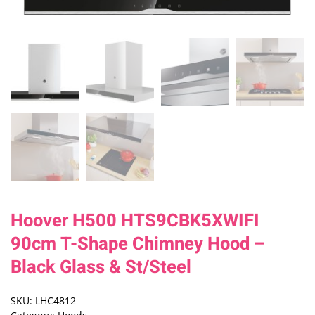
Hoover H500 HTS9CBK5XWIFI
90cm T-Shape Chimney Hood –
Black Glass & St/Steel
SKU:
LHC4812