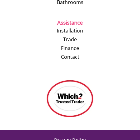
Bathrooms
Assistance
Installation
Trade
Finance
Contact