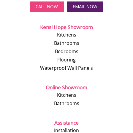
CALL NOW
EMAIL NOW
Kensi Hope Showroom
Kitchens
Bathrooms
Bedrooms
Flooring
Waterproof Wall Panels
Online Showroom
Kitchens
Bathrooms
Assistance
Installation