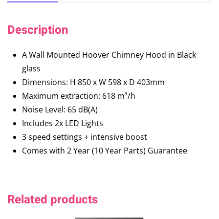
Description
A Wall Mounted Hoover Chimney Hood in Black
glass
Dimensions: H 850 x W 598 x D 403mm
Maximum extraction: 618 m³/h
Noise Level: 65 dB(A)
Includes 2x LED Lights
3 speed settings + intensive boost
Comes with 2 Year (10 Year Parts) Guarantee
Related products