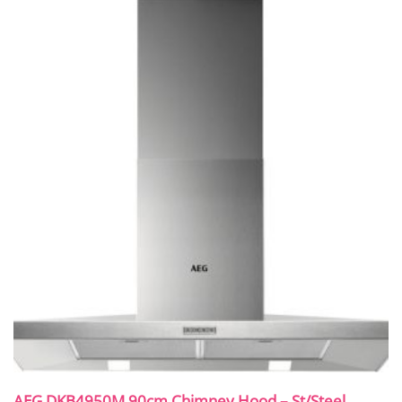
AEG DKB4950M 90cm Chimney Hood – St/Steel