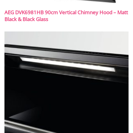
AEG DVK6981HB 90cm Vertical Chimney Hood – Matt
Black & Black Glass