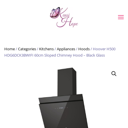
Skip to main content
Home
/
Categories
/
Kitchens
/
Appliances
/
Hoods
/ Hoover H500
HDG6DCK3BWIFI 60cm Sloped Chimney Hood – Black Glass