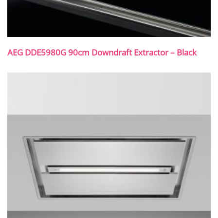
AEG DDE5980G 90cm Downdraft Extractor – Black