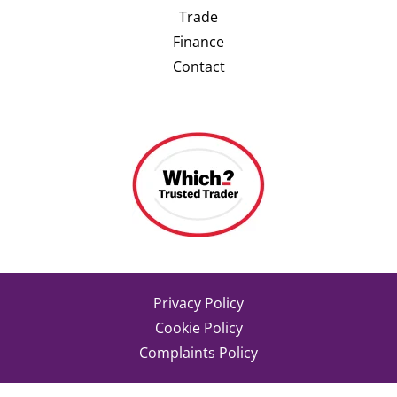
Trade
Finance
Contact
Privacy Policy
Cookie Policy
Complaints Policy