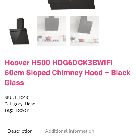
Hoover H500 HDG6DCK3BWIFI
60cm Sloped Chimney Hood – Black
Glass
SKU:
LHC4814
Category:
Hoods
Tag:
Hoover
Description
Additional information