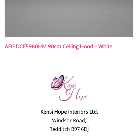
AEG DCE5960HM 90cm Ceiling Hood – White
Kensi Hope Interiors Ltd,
Windsor Road,
Redditch B97 6DJ