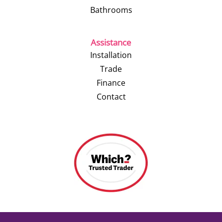
Bathrooms
Assistance
Installation
Trade
Finance
Contact