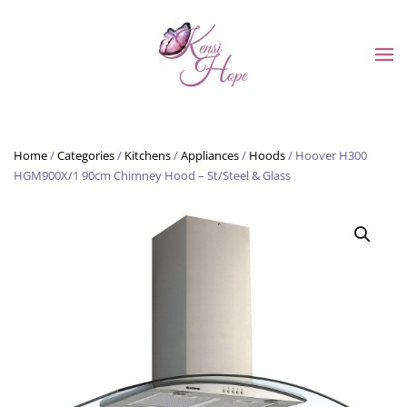
Skip to main content
Home
/
Categories
/
Kitchens
/
Appliances
/
Hoods
/ Hoover H300
HGM900X/1 90cm Chimney Hood – St/Steel & Glass