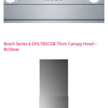
Bosch Series 6 DHL785CGB 70cm Canopy Hood –
Br/Steel