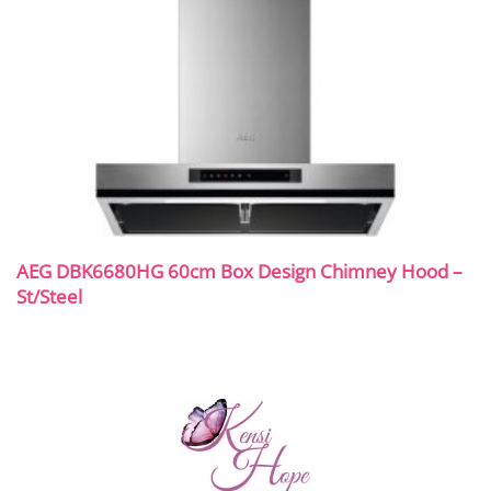
AEG DBK6680HG 60cm Box Design Chimney Hood –
St/Steel