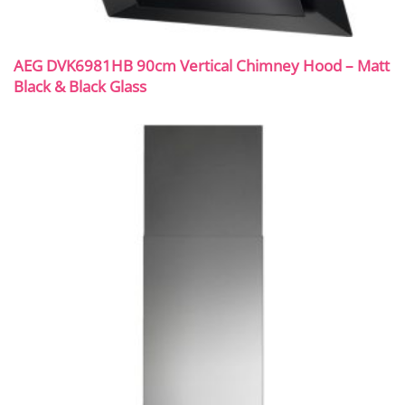
AEG DVK6981HB 90cm Vertical Chimney Hood – Matt
Black & Black Glass