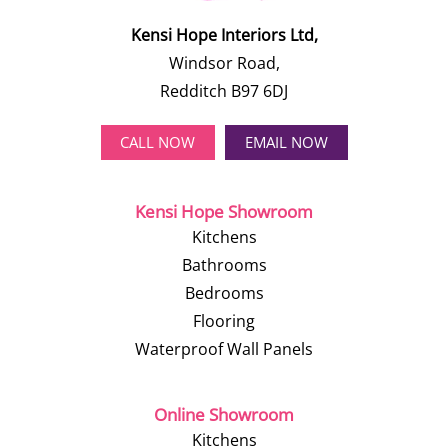
Kensi Hope Interiors Ltd,
Windsor Road,
Redditch B97 6DJ
CALL NOW
EMAIL NOW
Kensi Hope Showroom
Kitchens
Bathrooms
Bedrooms
Flooring
Waterproof Wall Panels
Online Showroom
Kitchens