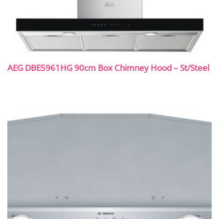
AEG DBE5961HG 90cm Box Chimney Hood – St/Steel