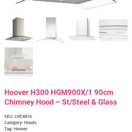
Hoover H300 HGM900X/1 90cm
Chimney Hood – St/Steel & Glass
SKU:
LHC4816
Category:
Hoods
Tag:
Hoover