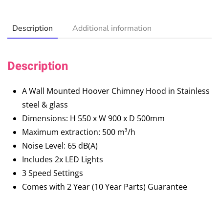
Description
Additional information
Description
A Wall Mounted Hoover Chimney Hood in Stainless
steel & glass
Dimensions: H 550 x W 900 x D 500mm
Maximum extraction: 500 m³/h
Noise Level: 65 dB(A)
Includes 2x LED Lights
3 Speed Settings
Comes with 2 Year (10 Year Parts) Guarantee