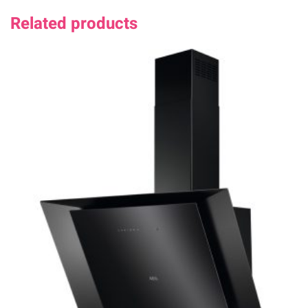
Related products