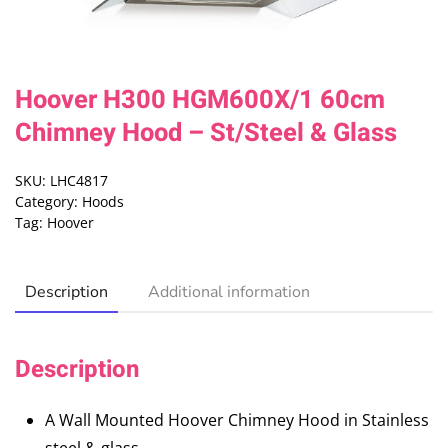
Hoover H300 HGM600X/1 60cm
Chimney Hood – St/Steel & Glass
SKU:
LHC4817
Category:
Hoods
Tag:
Hoover
Description
Additional information
Description
A Wall Mounted Hoover Chimney Hood in Stainless