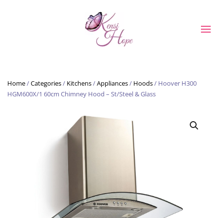
Skip to main content
Home
/
Categories
/
Kitchens
/
Appliances
/
Hoods
/ Hoover H300
HGM600X/1 60cm Chimney Hood – St/Steel & Glass