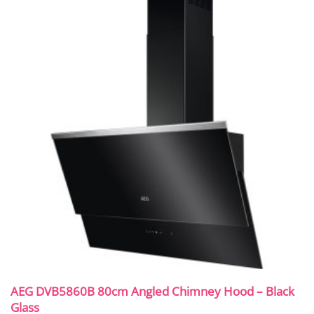
AEG DVB5860B 80cm Angled Chimney Hood – Black
Glass