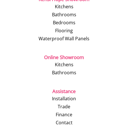
Kitchens
Bathrooms
Bedrooms
Flooring
Waterproof Wall Panels
Online Showroom
Kitchens
Bathrooms
Assistance
Installation
Trade
Finance
Contact