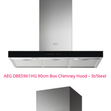
AEG DBE5961HG 90cm Box Chimney Hood – St/Steel