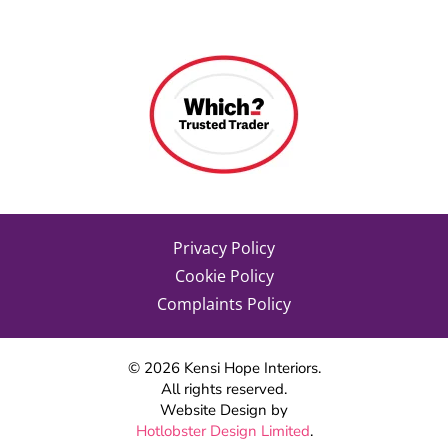
Privacy Policy
Cookie Policy
Complaints Policy
©
2026
Kensi Hope Interiors.
All rights reserved.
Website Design by
Hotlobster Design Limited
.