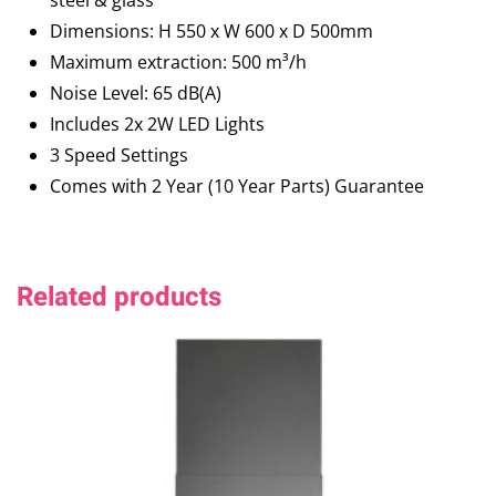
steel & glass
Dimensions: H 550 x W 600 x D 500mm
Maximum extraction: 500 m³/h
Noise Level: 65 dB(A)
Includes 2x 2W LED Lights
3 Speed Settings
Comes with 2 Year (10 Year Parts) Guarantee
Related products