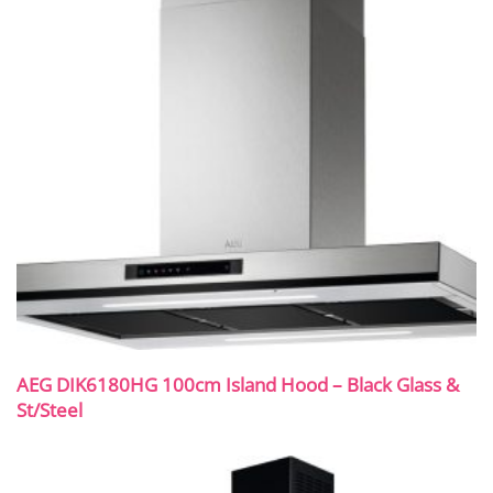
AEG DIK6180HG 100cm Island Hood – Black Glass &
St/Steel