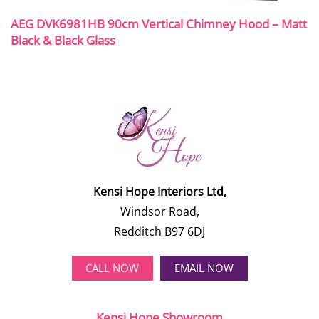
AEG DVK6981HB 90cm Vertical Chimney Hood – Matt
Black & Black Glass
Kensi Hope Interiors Ltd,
Windsor Road,
Redditch B97 6DJ
CALL NOW
EMAIL NOW
Kensi Hope Showroom