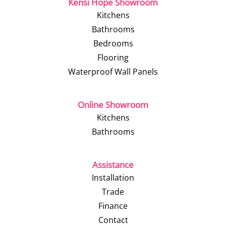
Kensi Hope Showroom
Kitchens
Bathrooms
Bedrooms
Flooring
Waterproof Wall Panels
Online Showroom
Kitchens
Bathrooms
Assistance
Installation
Trade
Finance
Contact