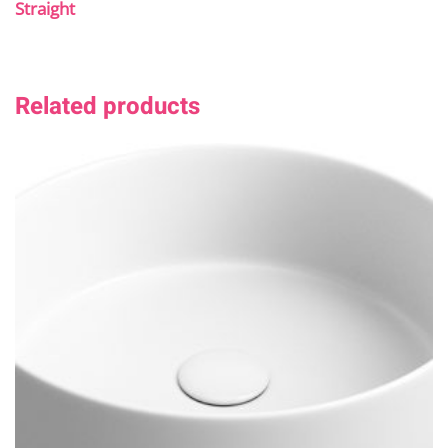
Straight
Related products