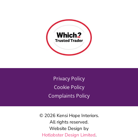
Privacy Policy
Cookie Policy
Complaints Policy
©
2026
Kensi Hope Interiors.
All rights reserved.
Website Design by
Hotlobster Design Limited
.