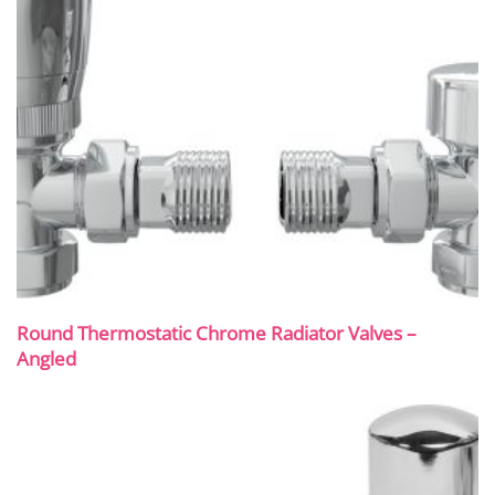
Round Thermostatic Chrome Radiator Valves –
Angled