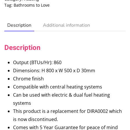
Tag:
Bathrooms to Love
Description
Additional information
Description
Output (BTUs/Hr): 860
Dimensions: H 800 x W 500 x D 30mm
Chrome finish
Compatible with central heating systems
Can be used with electric & dual fuel heating
systems
This product is a replacement for DIRA0002 which
is now discontinued.
Comes with 5 Year Guarantee for peace of mind