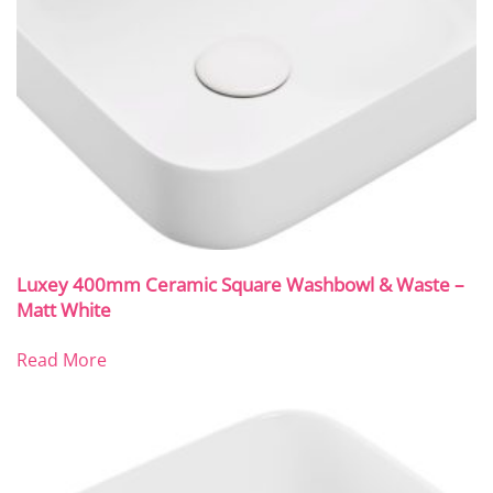
Luxey 400mm Ceramic Square Washbowl & Waste –
Matt White
Read More