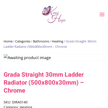
Skip to main content
Home
/
Categories
/
Bathrooms
/
Heating
/ Grada Straight 30mm
Ladder Radiator (500x800x30mm) – Chrome
Grada Straight 30mm Ladder
Radiator (500x800x30mm) –
Chrome
SKU:
DIRA0140
Category:
Heating