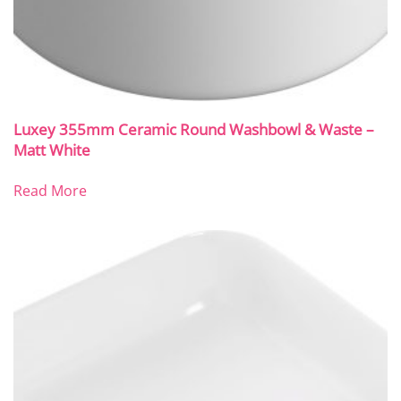
Luxey 355mm Ceramic Round Washbowl & Waste –
Matt White
Read More