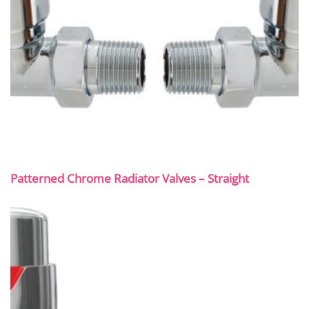
Patterned Chrome Radiator Valves – Straight