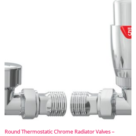
Round Thermostatic Chrome Radiator Valves –