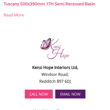
Tuscany 500x390mm 1TH Semi Recessed Basin
Read More
Kensi Hope Interiors Ltd,
Windsor Road,
Redditch B97 6DJ
CALL NOW
EMAIL NOW