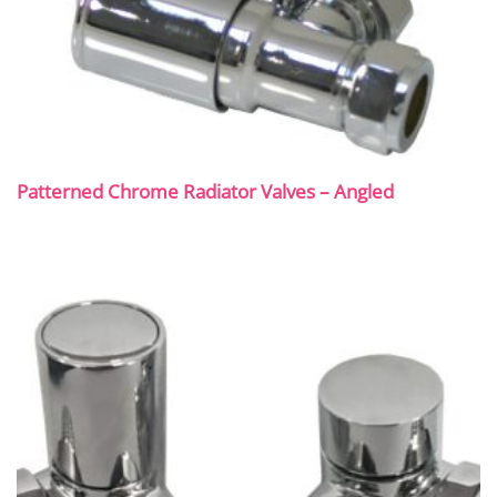
Patterned Chrome Radiator Valves – Angled