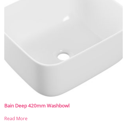
Bain Deep 420mm Washbowl
Read More