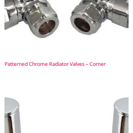
Patterned Chrome Radiator Valves – Corner