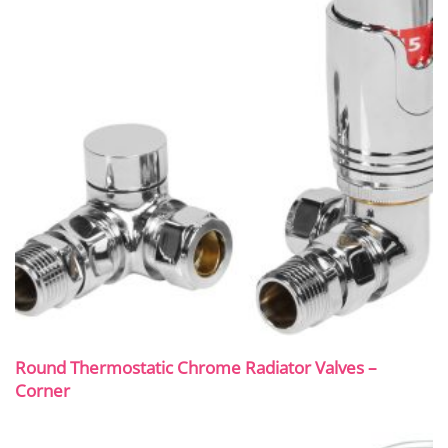
Round Thermostatic Chrome Radiator Valves –
Corner