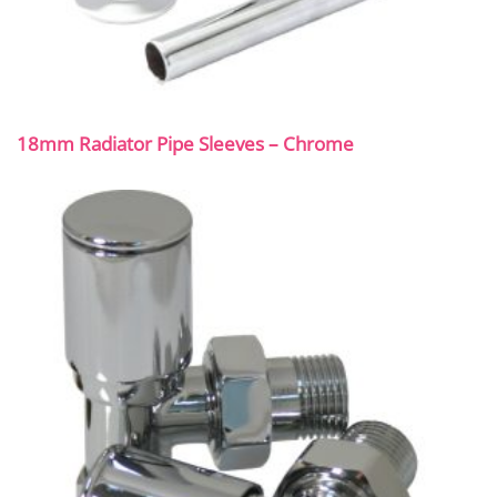
18mm Radiator Pipe Sleeves – Chrome