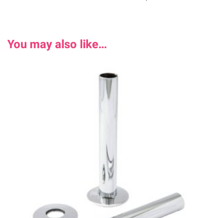
You may also like…