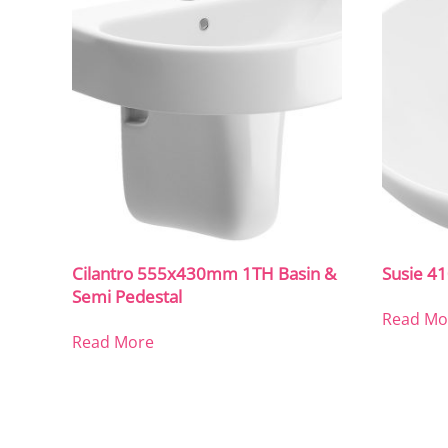
Cilantro 555x430mm 1TH Basin &
Susie 
Semi Pedestal
Read Mo
Read More