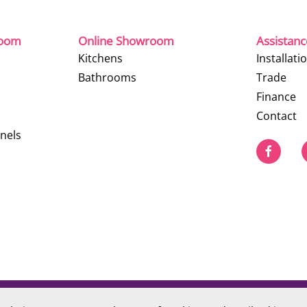
room
Online Showroom
Assistan
Kitchens
Installati
Bathrooms
Trade
Finance
Contact
nels