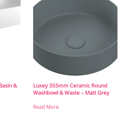
asin &
Luxey 355mm Ceramic Round
Washbowl & Waste – Matt Grey
Read More