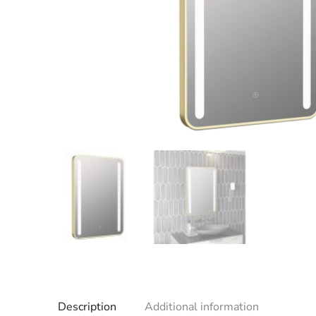
Description
Additional information