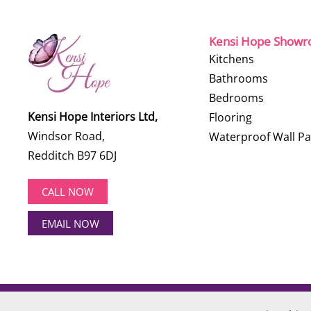
Kensi Hope Show
Kitchens
Bathrooms
Bedrooms
Kensi Hope Interiors Ltd,
Flooring
Windsor Road,
Waterproof Wall Pa
Redditch B97 6DJ
CALL NOW
EMAIL NOW
©
2026
Kensi Hope Interiors. All rights reserved.