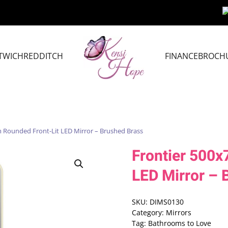
TWICH
REDDITCH
FINANCE
BROCH
 Rounded Front-Lit LED Mirror – Brushed Brass
Frontier 500
LED Mirror – 
SKU:
DIMS0130
Category:
Mirrors
Tag:
Bathrooms to Love