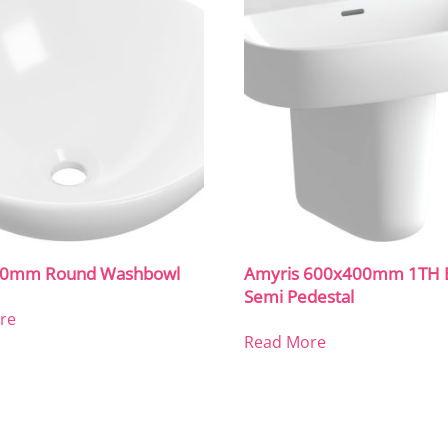
410mm Round Washbowl
Amyris 600x400mm 1TH B
Semi Pedestal
re
Read More