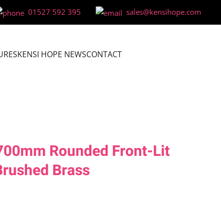
01527 592 395
sales@kensihope.com
URES
KENSI HOPE NEWS
CONTACT
x700mm Rounded Front-Lit
Brushed Brass