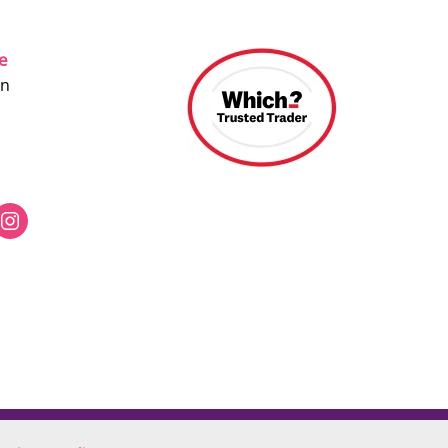
ce
on