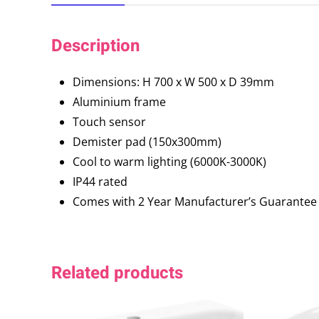
Description
Dimensions: H 700 x W 500 x D 39mm
Aluminium frame
Touch sensor
Demister pad (150x300mm)
Cool to warm lighting (6000K-3000K)
IP44 rated
Comes with 2 Year Manufacturer’s Guarantee
Related products