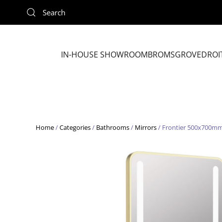
Skip to main content
IN-HOUSE SHOWROOM
BROMSGROVE
DROI
Home
/
Categories
/
Bathrooms
/
Mirrors
/ Frontier 500x700mm