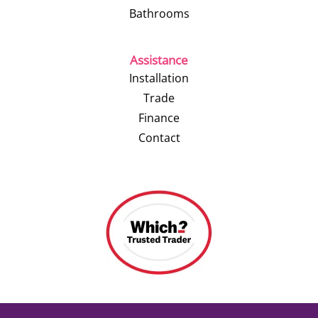
Bathrooms
Assistance
Installation
Trade
Finance
Contact