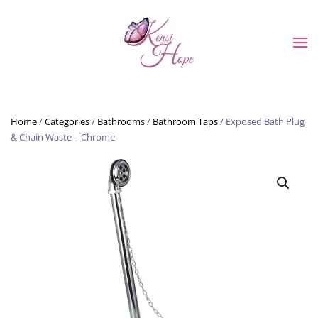
Skip to main content
Home
/
Categories
/
Bathrooms
/
Bathroom Taps
/ Exposed Bath Plug
& Chain Waste – Chrome