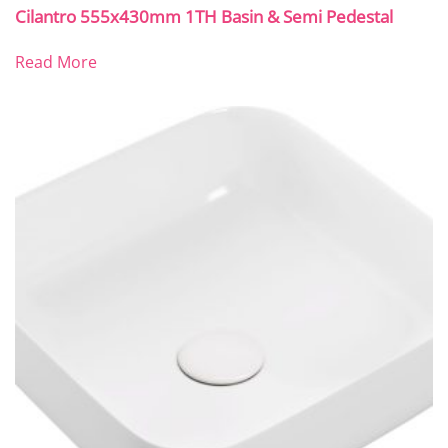
Cilantro 555x430mm 1TH Basin & Semi Pedestal
Read More