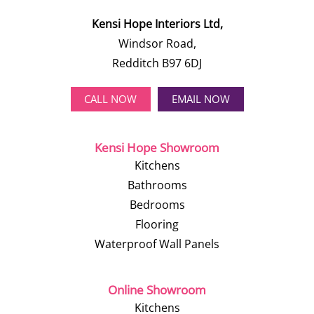
Kensi Hope Interiors Ltd,
Windsor Road,
Redditch B97 6DJ
CALL NOW
EMAIL NOW
Kensi Hope Showroom
Kitchens
Bathrooms
Bedrooms
Flooring
Waterproof Wall Panels
Online Showroom
Kitchens