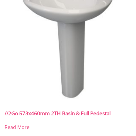
//2Go 573x460mm 2TH Basin & Full Pedestal
Read More