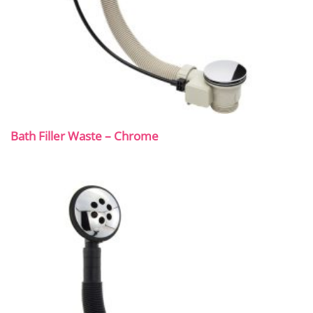
Bath Filler Waste – Chrome