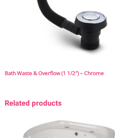
Bath Waste & Overflow (1 1/2″) – Chrome
Related products