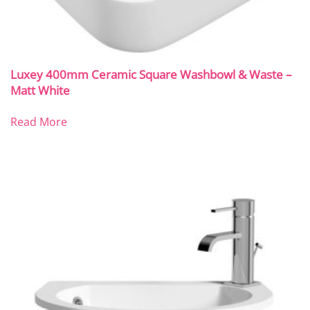
Luxey 400mm Ceramic Square Washbowl & Waste –
Matt White
Read More