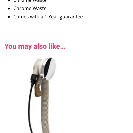
Chrome Waste
Chrome Waste
Comes with a 1 Year guarantee
You may also like…