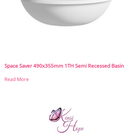
Space Saver 490x355mm 1TH Semi Recessed Basin
Read More