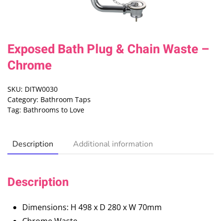
Exposed Bath Plug & Chain Waste –
Chrome
SKU:
DITW0030
Category:
Bathroom Taps
Tag:
Bathrooms to Love
Description
Additional information
Description
Dimensions: H 498 x D 280 x W 70mm