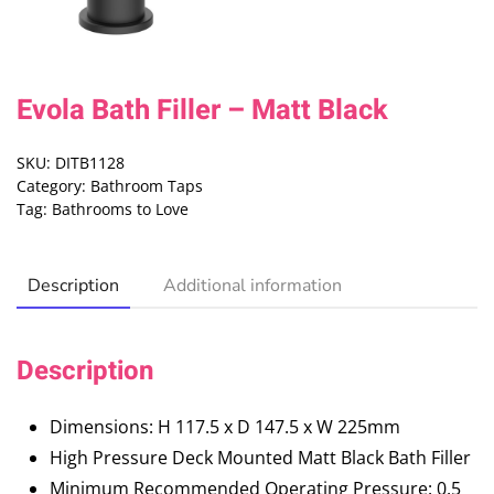
Evola Bath Filler – Matt Black
SKU:
DITB1128
Category:
Bathroom Taps
Tag:
Bathrooms to Love
Description
Additional information
Description
Dimensions: H 117.5 x D 147.5 x W 225mm
High Pressure Deck Mounted Matt Black Bath Filler
Minimum Recommended Operating Pressure: 0.5