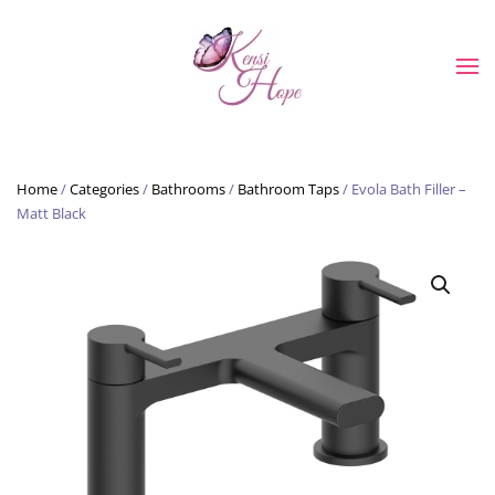
Skip to main content
Home
/
Categories
/
Bathrooms
/
Bathroom Taps
/ Evola Bath Filler –
Matt Black