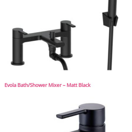
Evola Bath/Shower Mixer – Matt Black