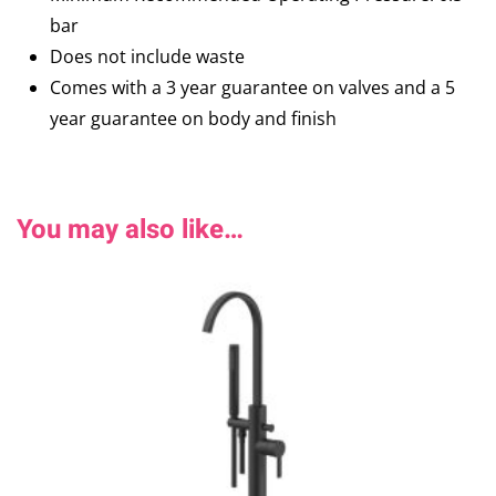
bar
Does not include waste
Comes with a 3 year guarantee on valves and a 5
year guarantee on body and finish
You may also like…