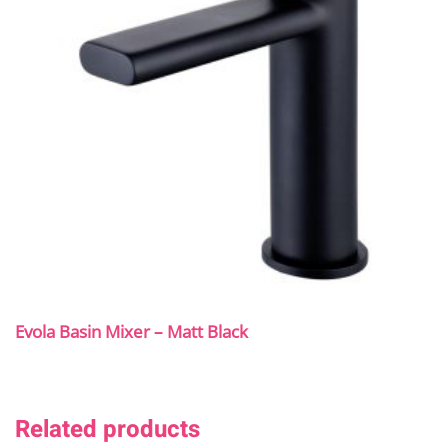
Evola Basin Mixer – Matt Black
Related products