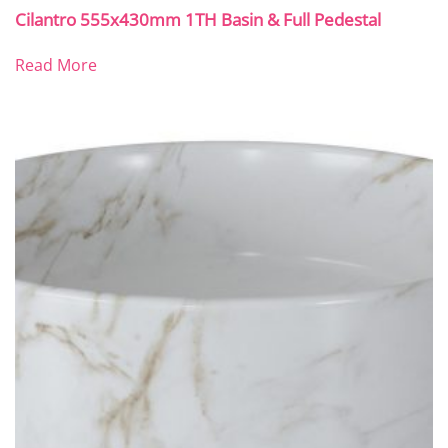
Cilantro 555x430mm 1TH Basin & Full Pedestal
Read More