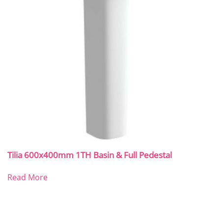
Tilia 600x400mm 1TH Basin & Full Pedestal
Read More