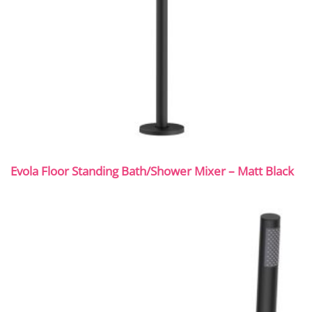
Evola Floor Standing Bath/Shower Mixer – Matt Black