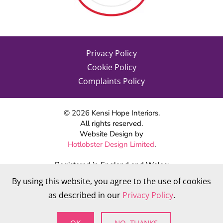
Privacy Policy
Cookie Policy
Complaints Policy
©
2026
Kensi Hope Interiors.
All rights reserved.
Website Design by
Hotlobster Design Limited
.
Registered in England and Wales:
KENSI HOPE INTERIORS
By using this website, you agree to the use of cookies
Company number 09784712
as described in our
Privacy Policy
.
VAT Number: 284 568 361