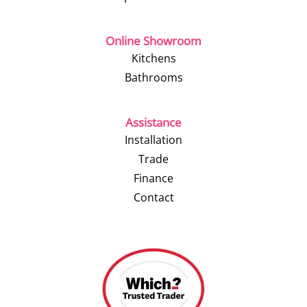
Online Showroom
Kitchens
Bathrooms
Assistance
Installation
Trade
Finance
Contact