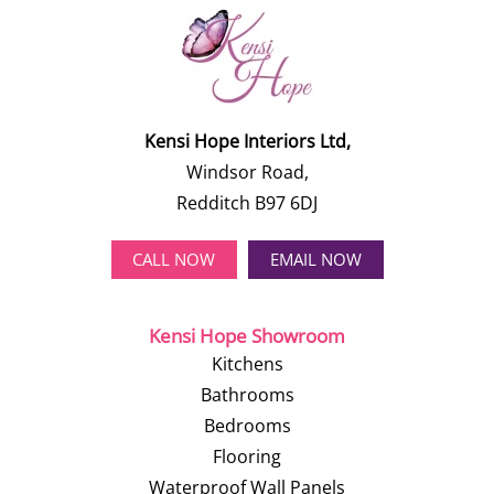
Kensi Hope Interiors Ltd,
Windsor Road,
Redditch B97 6DJ
CALL NOW
EMAIL NOW
Kensi Hope Showroom
Kitchens
Bathrooms
Bedrooms
Flooring
Waterproof Wall Panels