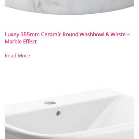
Luxey 355mm Ceramic Round Washbowl & Waste –
Marble Effect
Read More