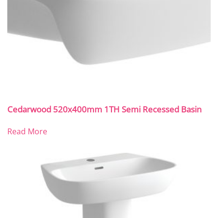
Cedarwood 520x400mm 1TH Semi Recessed Basin
Read More