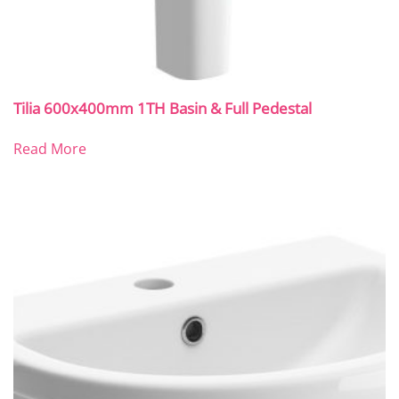
Tilia 600x400mm 1TH Basin & Full Pedestal
Read More