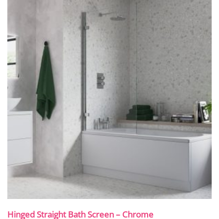
Hinged Straight Bath Screen – Chrome