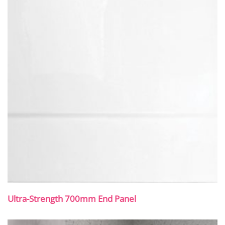
Ultra-Strength 700mm End Panel