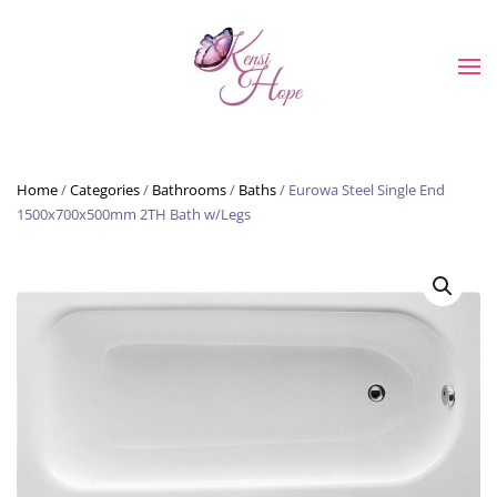
Skip to main content
Home
/
Categories
/
Bathrooms
/
Baths
/ Eurowa Steel Single End
1500x700x500mm 2TH Bath w/Legs