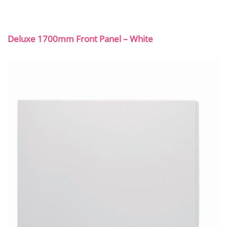
Deluxe 1700mm Front Panel – White