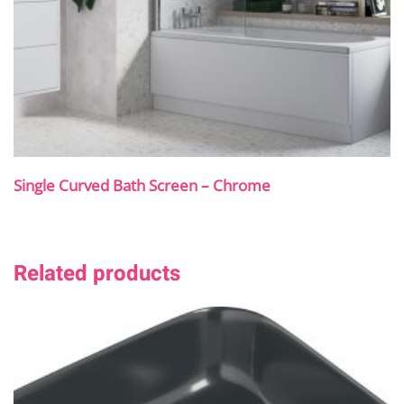
Single Curved Bath Screen – Chrome
Related products