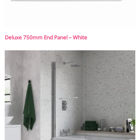
Deluxe 750mm End Panel – White