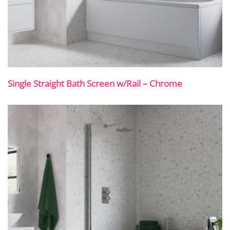
Single Straight Bath Screen w/Rail – Chrome