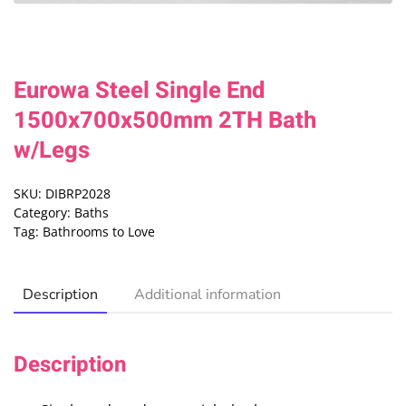
Eurowa Steel Single End
1500x700x500mm 2TH Bath
w/Legs
SKU:
DIBRP2028
Category:
Baths
Tag:
Bathrooms to Love
Description
Additional information
Description