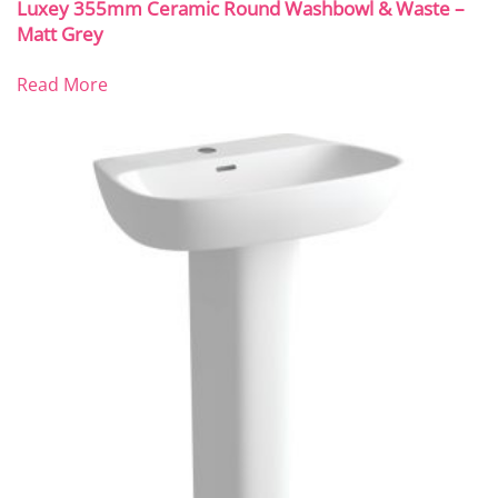
Luxey 355mm Ceramic Round Washbowl & Waste –
Matt Grey
Read More