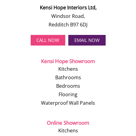
Kensi Hope Interiors Ltd,
Windsor Road,
Redditch B97 6DJ
CALL NOW
EMAIL NOW
Kensi Hope Showroom
Kitchens
Bathrooms
Bedrooms
Flooring
Waterproof Wall Panels
Online Showroom
Kitchens