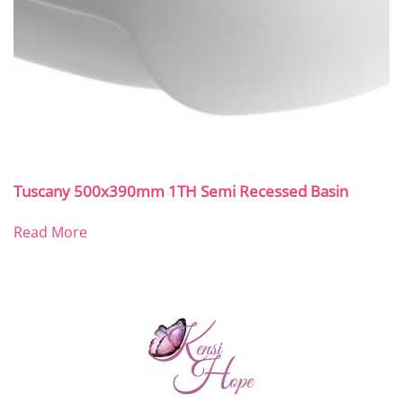
Tuscany 500x390mm 1TH Semi Recessed Basin
Read More