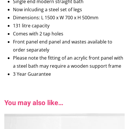
Single end modern straight bath
Now inlcuding a steel set of legs
Dimensions: L 1500 x W 700 x H 500mm
131 litre capacity
Comes with 2 tap holes
Front panel end panel and wastes available to
order separately
Please note the fitting of an acrylic front panel with
a steel bath may require a wooden support frame
3 Year Guarantee
You may also like…