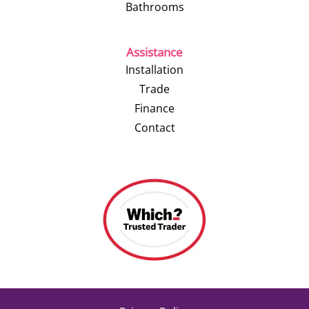
Bathrooms
Assistance
Installation
Trade
Finance
Contact