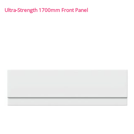
Ultra-Strength 1700mm Front Panel