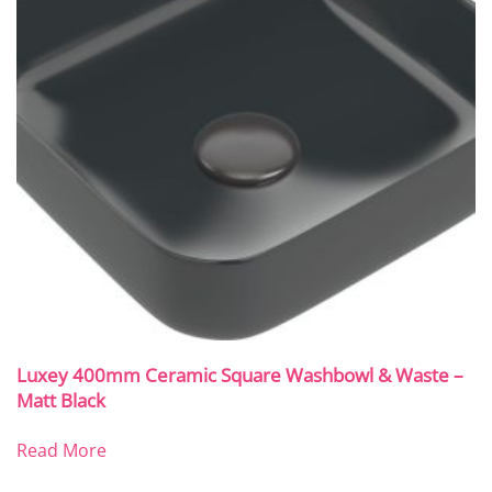
Luxey 400mm Ceramic Square Washbowl & Waste –
Matt Black
Read More