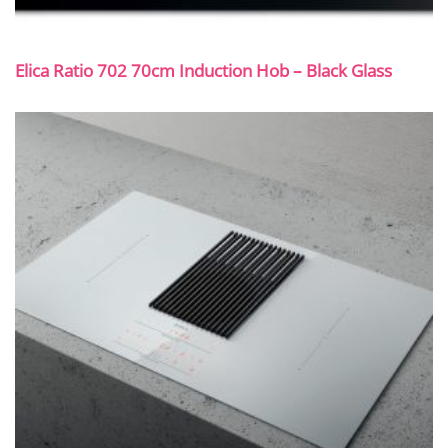
Elica Ratio 702 70cm Induction Hob – Black Glass