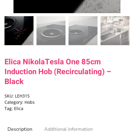
Elica NikolaTesla One 85cm
Induction Hob (Recirculating) –
Black
SKU:
LEH315
Category:
Hobs
Tag:
Elica
Description
Additional information