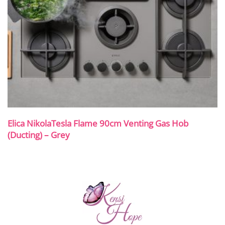
Elica NikolaTesla Flame 90cm Venting Gas Hob
(Ducting) – Grey