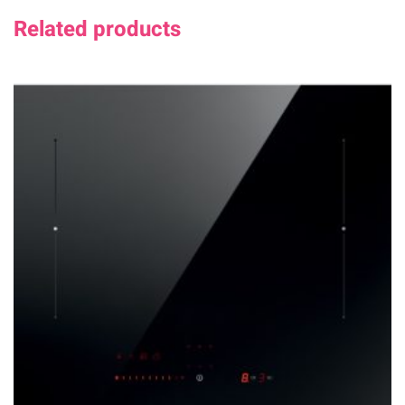
Related products