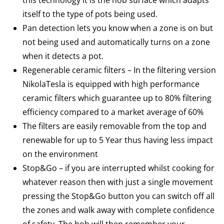
this technology it is the hob surface which adapts
itself to the type of pots being used.
Pan detection lets you know when a zone is on but
not being used and automatically turns on a zone
when it detects a pot.
Regenerable ceramic filters – In the filtering version
NikolaTesla is equipped with high performance
ceramic filters which guarantee up to 80% filtering
efficiency compared to a market average of 60%
The filters are easily removable from the top and
renewable for up to 5 Year thus having less impact
on the environment
Stop&Go – if you are interrupted whilst cooking for
whatever reason then with just a single movement
pressing the Stop&Go button you can switch off all
the zones and walk away with complete confidence