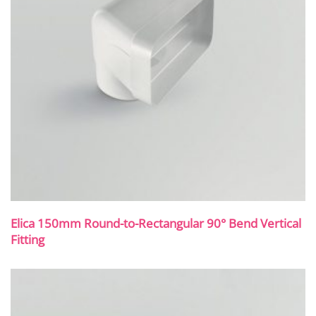
Elica 150mm Round-to-Rectangular 90° Bend Vertical
Fitting