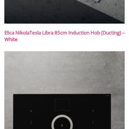
Elica NikolaTesla Libra 85cm Induction Hob (Ducting) –
White