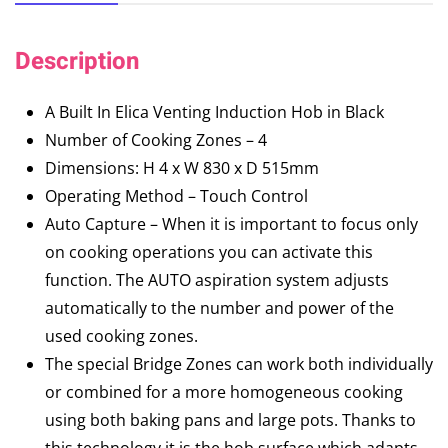
Description
A Built In Elica Venting Induction Hob in Black
Number of Cooking Zones – 4
Dimensions: H 4 x W 830 x D 515mm
Operating Method – Touch Control
Auto Capture – When it is important to focus only
on cooking operations you can activate this
function. The AUTO aspiration system adjusts
automatically to the number and power of the
used cooking zones.
The special Bridge Zones can work both individually
or combined for a more homogeneous cooking
using both baking pans and large pots. Thanks to