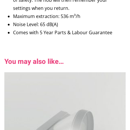
of safety. The hob will then remember your
settings when you return.
Maximum extraction: 536 m³/h
Noise Level: 65 dB(A)
Comes with 5 Year Parts & Labour Guarantee
You may also like…