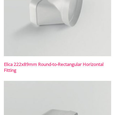
Elica 222x89mm Round-to-Rectangular Horizontal
Fitting