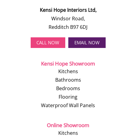
Kensi Hope Interiors Ltd,
Windsor Road,
Redditch B97 6DJ
CALL NOW
EMAIL NOW
Kensi Hope Showroom
Kitchens
Bathrooms
Bedrooms
Flooring
Waterproof Wall Panels
Online Showroom
Kitchens