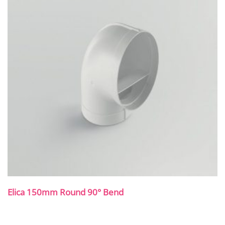
Elica 150mm Round 90° Bend