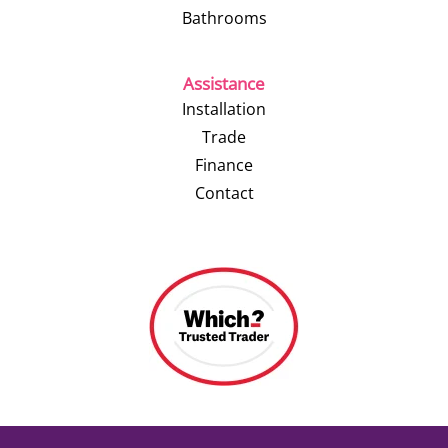
Bathrooms
Assistance
Installation
Trade
Finance
Contact