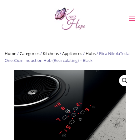
Skip to main content
Home
/
Categories
/
Kitchens
/
Appliances
/
Hobs
/ Elica NikolaTesla
One 85cm Induction Hob (Recirculating) – Black