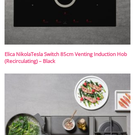
Elica NikolaTesla Switch 85cm Venting Induction Hob
(Recirculating) – Black