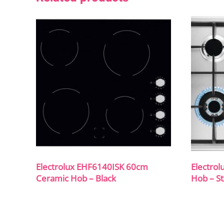
Electrolux EHF6140ISK 60cm
Electro
Ceramic Hob – Black
Hob – St