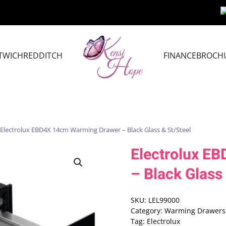
TWICH
REDDITCH
FINANCE
BROCH
 Electrolux EBD4X 14cm Warming Drawer – Black Glass & St/Steel
Electrolux E
– Black Glass
SKU:
LEL99000
Category:
Warming Drawers
Tag:
Electrolux