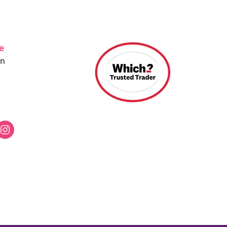
ce
on