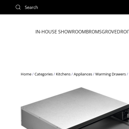
Skip to main content
IN-HOUSE SHOWROOM
BROMSGROVE
DROI
Home
/
Categories
/
Kitchens
/
Appliances
/
Warming Drawers
/