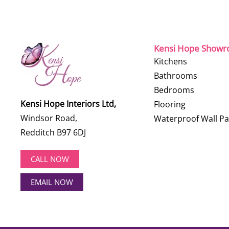
Kensi Hope Show
Kitchens
Bathrooms
Bedrooms
Kensi Hope Interiors Ltd,
Flooring
Windsor Road,
Waterproof Wall Pa
Redditch B97 6DJ
CALL NOW
EMAIL NOW