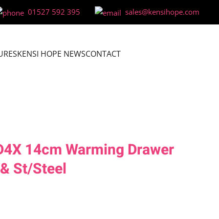
01527 592 395
sales@kensihope.com
URES
KENSI HOPE NEWS
CONTACT
BD4X 14cm Warming Drawer
 & St/Steel