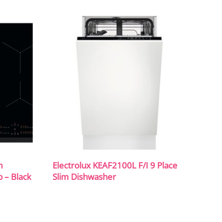
m
Electrolux KEAF2100L F/I 9 Place
b – Black
Slim Dishwasher