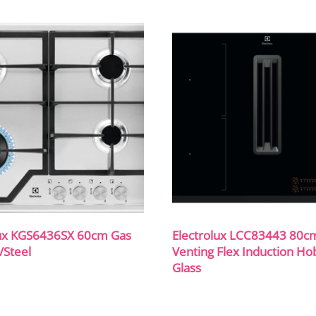
lux KGS6436SX 60cm Gas
Electrolux LCC83443 80c
/Steel
Venting Flex Induction Ho
Glass