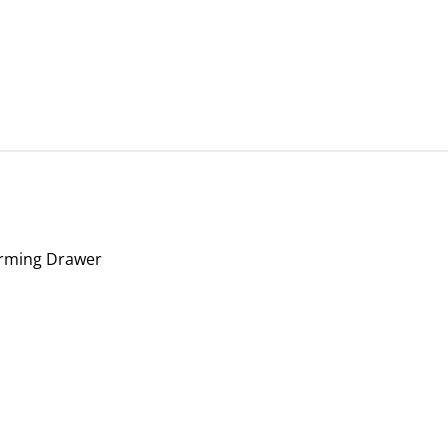
Warming Drawer