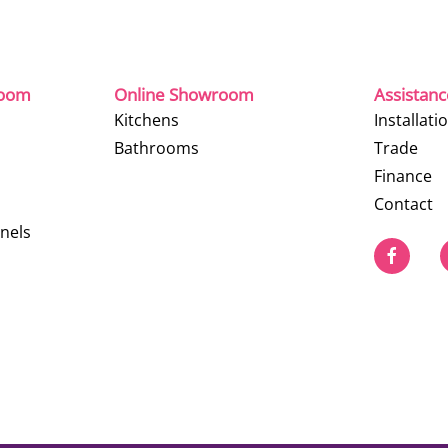
room
Online Showroom
Assistan
Kitchens
Installati
Bathrooms
Trade
Finance
Contact
nels