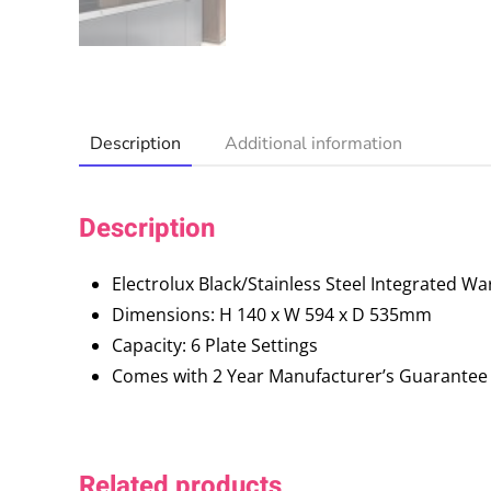
Description
Additional information
Description
Electrolux Black/Stainless Steel Integrated 
Dimensions: H 140 x W 594 x D 535mm
Capacity: 6 Plate Settings
Comes with 2 Year Manufacturer’s Guarantee
Related products