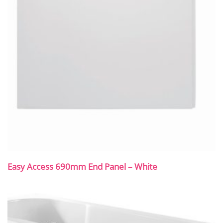
Easy Access 690mm End Panel – White