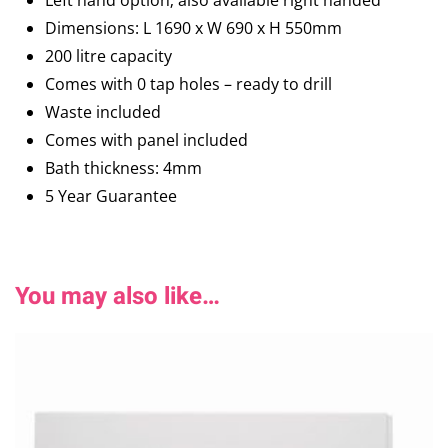
Left hand option; also available right handed
Dimensions: L 1690 x W 690 x H 550mm
200 litre capacity
Comes with 0 tap holes – ready to drill
Waste included
Comes with panel included
Bath thickness: 4mm
5 Year Guarantee
You may also like…