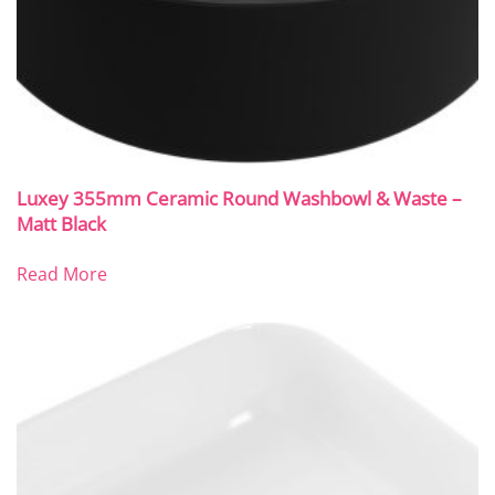
Luxey 355mm Ceramic Round Washbowl & Waste –
Matt Black
Read More