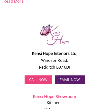
Read More
Kensi Hope Interiors Ltd,
Windsor Road,
Redditch B97 6DJ
CALL NOW
EMAIL NOW
Kensi Hope Showroom
Kitchens