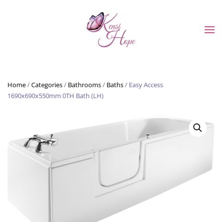
Skip to main content
Home
/
Categories
/
Bathrooms
/
Baths
/ Easy Access
1690x690x550mm 0TH Bath (LH)