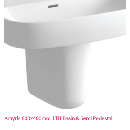
Amyris 600x400mm 1TH Basin & Semi Pedestal