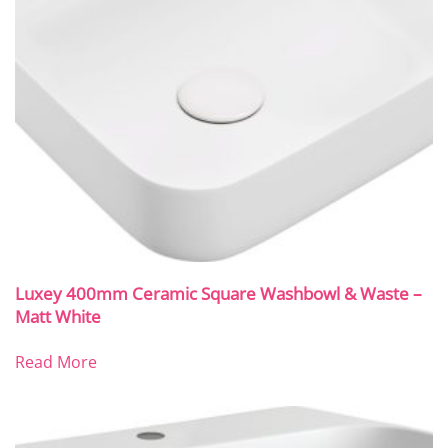
Luxey 400mm Ceramic Square Washbowl & Waste –
Matt White
Read More