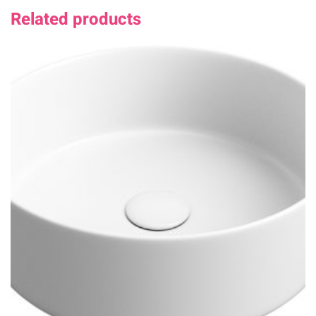
Related products