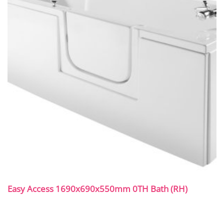
Easy Access 1690x690x550mm 0TH Bath (RH)