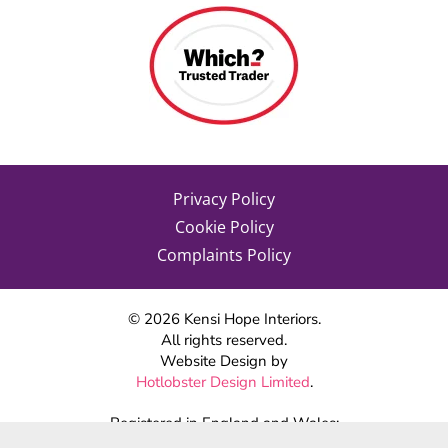
Privacy Policy
Cookie Policy
Complaints Policy
©
2026
Kensi Hope Interiors.
All rights reserved.
Website Design by
Hotlobster Design Limited
.
Registered in England and Wales:
KENSI HOPE INTERIORS