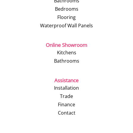
Bathrooms
Bedrooms
Flooring
Waterproof Wall Panels
Online Showroom
Kitchens
Bathrooms
Assistance
Installation
Trade
Finance
Contact