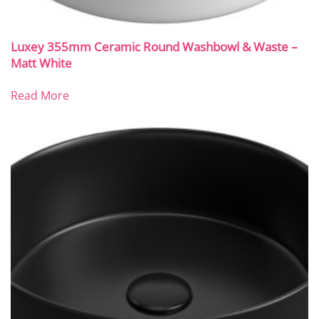
Luxey 355mm Ceramic Round Washbowl & Waste –
Matt White
Read More