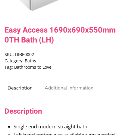
Easy Access 1690x690x550mm
0TH Bath (LH)
SKU:
DIBE0002
Category:
Baths
Tag:
Bathrooms to Love
Description
Additional information
Description
Single end modern straight bath