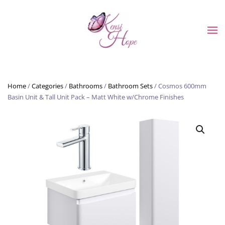
Skip to main content
Home
/
Categories
/
Bathrooms
/
Bathroom Sets
/ Cosmos 600mm
Basin Unit & Tall Unit Pack – Matt White w/Chrome Finishes