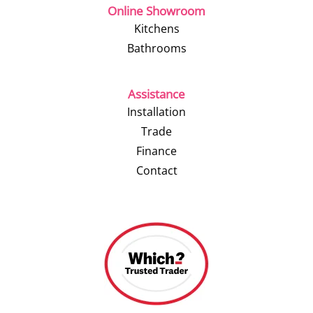
Online Showroom
Kitchens
Bathrooms
Assistance
Installation
Trade
Finance
Contact