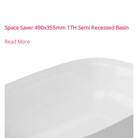
Space Saver 490x355mm 1TH Semi Recessed Basin
Read More