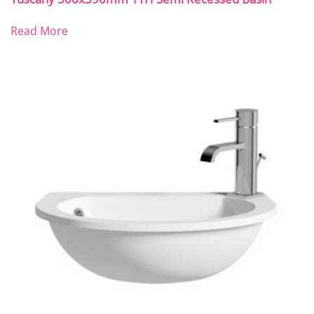
Read More