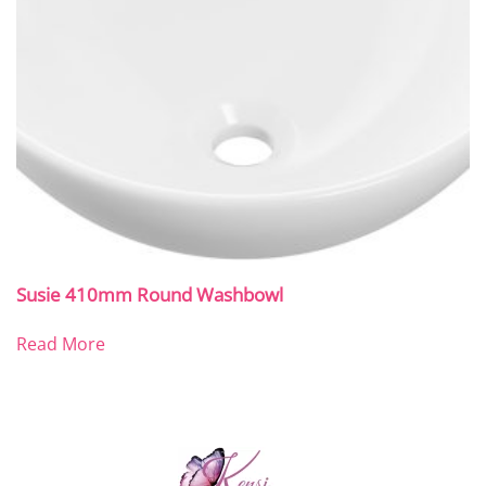
Susie 410mm Round Washbowl
Read More