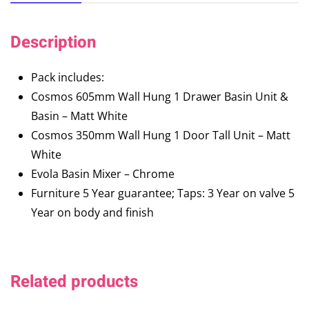
Description
Pack includes:
Cosmos 605mm Wall Hung 1 Drawer Basin Unit &
Basin – Matt White
Cosmos 350mm Wall Hung 1 Door Tall Unit – Matt
White
Evola Basin Mixer – Chrome
Furniture 5 Year guarantee; Taps: 3 Year on valve 5
Year on body and finish
Related products