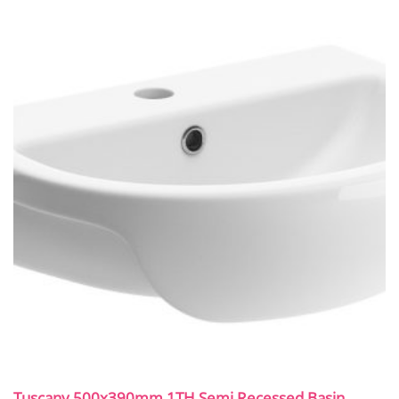
Tuscany 500x390mm 1TH Semi Recessed Basin