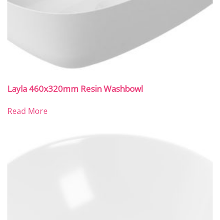
Layla 460x320mm Resin Washbowl
Read More