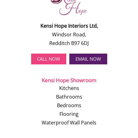
Kensi Hope Interiors Ltd,
Windsor Road,
Redditch B97 6DJ
CALL NOW
EMAIL NOW
Kensi Hope Showroom
Kitchens
Bathrooms
Bedrooms
Flooring
Waterproof Wall Panels