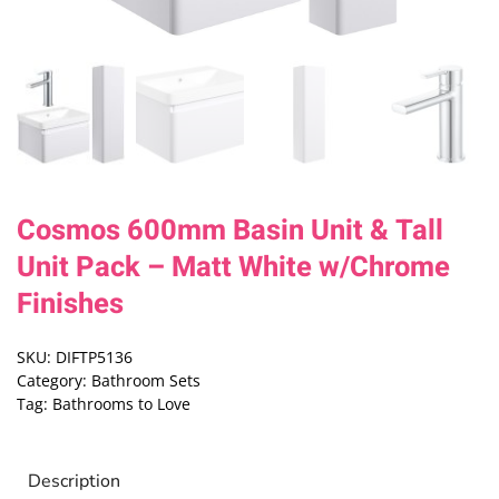
Cosmos 600mm Basin Unit & Tall
Unit Pack – Matt White w/Chrome
Finishes
SKU:
DIFTP5136
Category:
Bathroom Sets
Tag:
Bathrooms to Love
Description