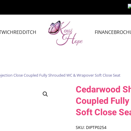
TWICH
REDDITCH
FINANCE
BROCH
jection Close Coupled Fully Shrouded WC & Wrapover Soft Close Seat
Cedarwood Sho
Coupled Full
Soft Close Se
SKU:
DIPTP0254