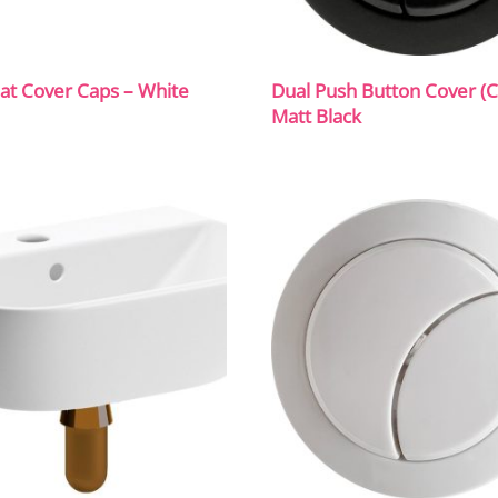
eat Cover Caps – White
Dual Push Button Cover (C
Matt Black