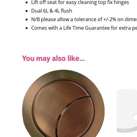
Lift off seat for easy cleaning top fix hinges
Dual 6L & 4L flush
N/B please allow a tolerance of +/-2% on di
Comes with a Life Time Guarantee for extra p
You may also like…