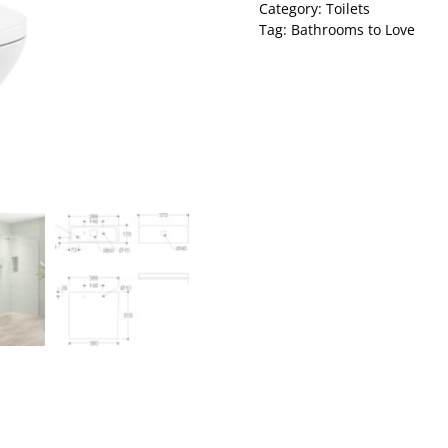
Category:
Toilets
Tag:
Bathrooms to Love