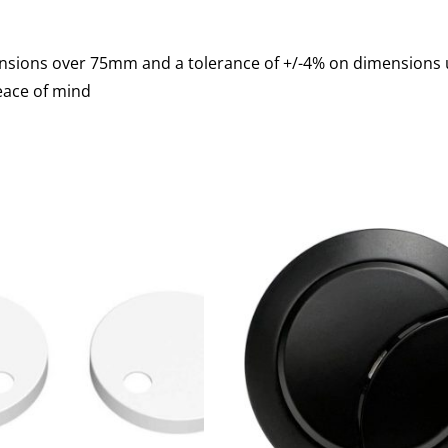
mensions over 75mm and a tolerance of +/-4% on dimension
eace of mind