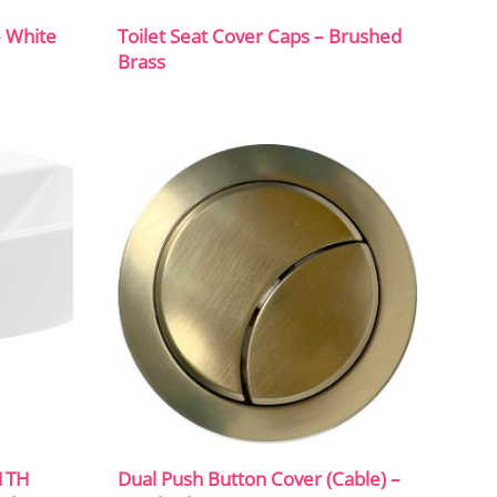
– White
Toilet Seat Cover Caps – Brushed
Brass
1TH
Dual Push Button Cover (Cable) –