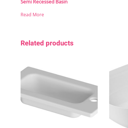
Semi Recessed Basin
Read More
Related products