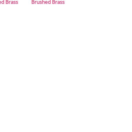
ed Brass
Brushed Brass