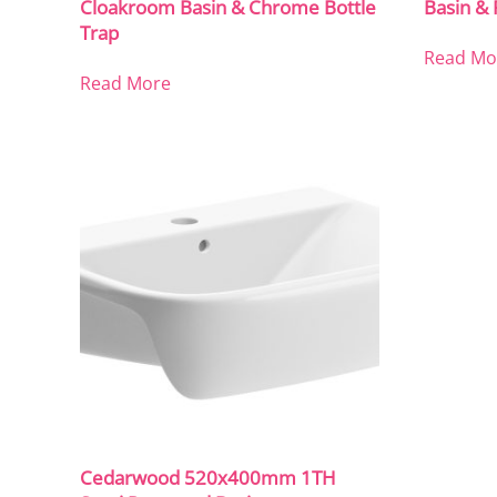
Cloakroom Basin & Chrome Bottle
Basin & 
Trap
Read Mo
Read More
Cedarwood 520x400mm 1TH