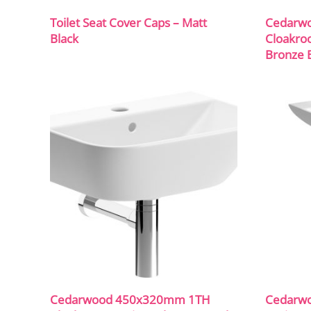
Toilet Seat Cover Caps – Matt
Cedarw
Black
Cloakro
Bronze B
Cedarwood 450x320mm 1TH
Cedarw