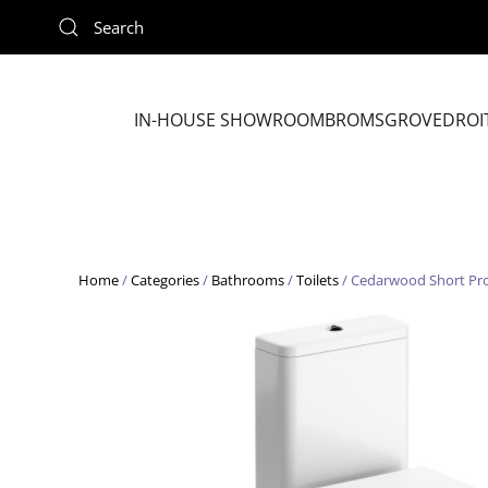
Skip to main content
IN-HOUSE SHOWROOM
BROMSGROVE
DROI
Home
/
Categories
/
Bathrooms
/
Toilets
/ Cedarwood Short Pro