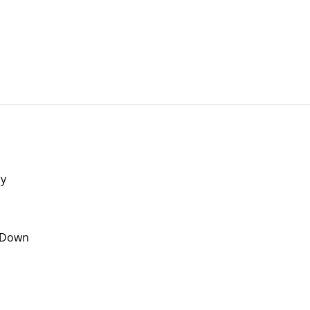
ly
t Down