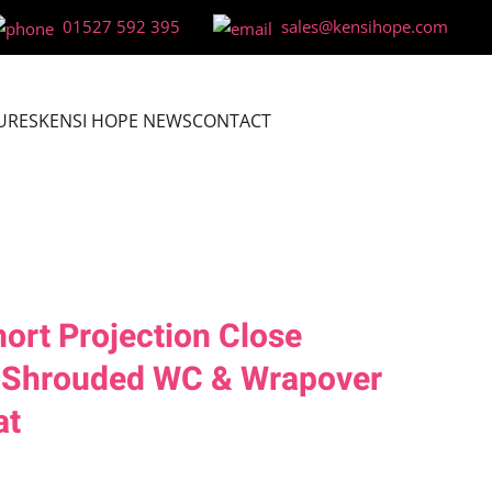
01527 592 395
sales@kensihope.com
URES
KENSI HOPE NEWS
CONTACT
rt Projection Close
y Shrouded WC & Wrapover
at