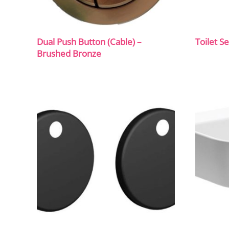
Dual Push Button (Cable) –
Toilet S
Brushed Bronze