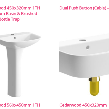
ood 450x320mm 1TH
Dual Push Button (Cable) 
om Basin & Brushed
ottle Trap
ood 560x450mm 1TH
Cedarwood 450x320mm 