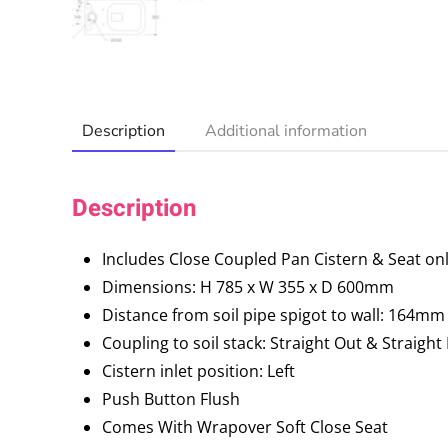
Description
Additional information
Description
Includes Close Coupled Pan Cistern & Seat on
Dimensions: H 785 x W 355 x D 600mm
Distance from soil pipe spigot to wall: 164mm
Coupling to soil stack: Straight Out & Straigh
Cistern inlet position: Left
Push Button Flush
Comes With Wrapover Soft Close Seat