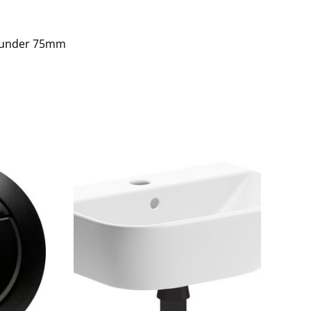
s under 75mm