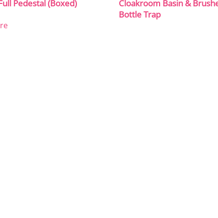
Full Pedestal (Boxed)
Cloakroom Basin & Brush
Bottle Trap
re