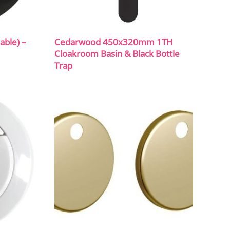
able) –
Cedarwood 450x320mm 1TH
Cloakroom Basin & Black Bottle
Trap