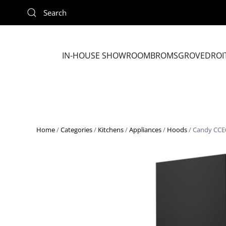
Skip to main content
IN-HOUSE SHOWROOM
BROMSGROVE
DROI
Home
/
Categories
/
Kitchens
/
Appliances
/
Hoods
/ Candy CCE