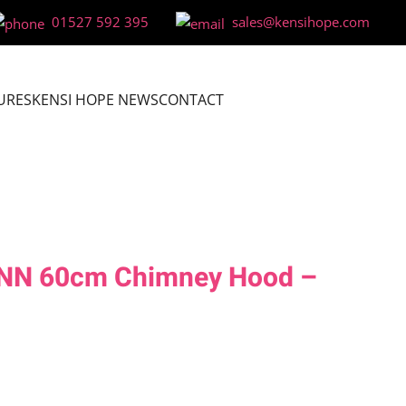
01527 592 395
sales@kensihope.com
URES
KENSI HOPE NEWS
CONTACT
NN 60cm Chimney Hood –