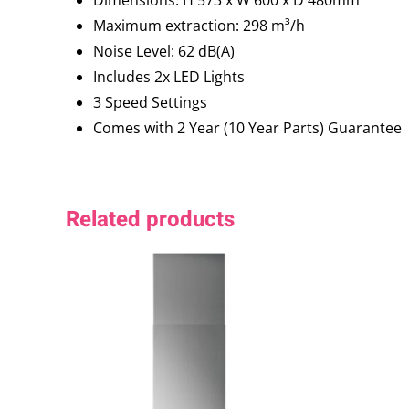
Maximum extraction: 298 m³/h
Noise Level: 62 dB(A)
Includes 2x LED Lights
3 Speed Settings
Comes with 2 Year (10 Year Parts) Guarantee
Related products