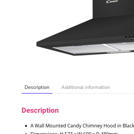
Description
Additional information
Description
A Wall Mounted Candy Chimney Hood in Black
Dimensions: H 573 x W 600 x D 480mm