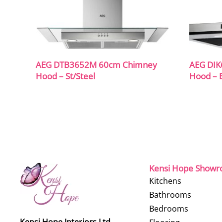
AEG DTB3652M 60cm Chimney
AEG DIK
Hood – St/Steel
Hood – B
Kensi Hope Show
Kitchens
Bathrooms
Bedrooms