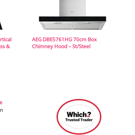
tical
AEG DBE5761HG 70cm Box
ss &
Chimney Hood – St/Steel
ce
on