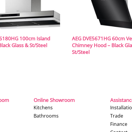
6180HG 100cm Island
AEG DVE5671HG 60cm Ver
lack Glass & St/Steel
Chimney Hood – Black Gla
St/Steel
room
Online Showroom
Assistan
Kitchens
Installati
Bathrooms
Trade
Finance