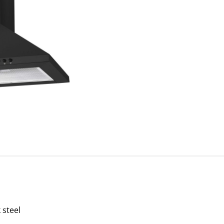
 steel