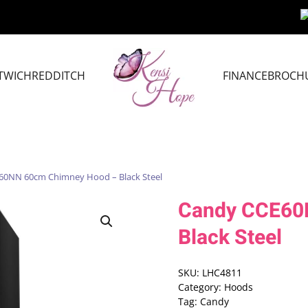
TWICH
REDDITCH
FINANCE
BROCH
60NN 60cm Chimney Hood – Black Steel
Candy CCE60
Black Steel
SKU:
LHC4811
Category:
Hoods
Tag:
Candy