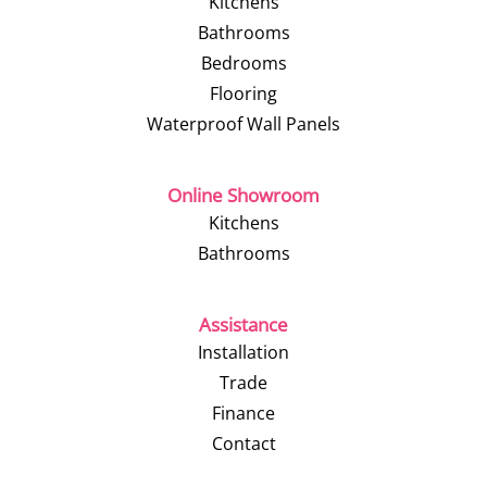
Kitchens
Bathrooms
Bedrooms
Flooring
Waterproof Wall Panels
Online Showroom
Kitchens
Bathrooms
Assistance
Installation
Trade
Finance
Contact