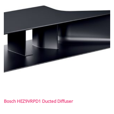
Bosch HEZ9VRPD1 Ducted Diffuser