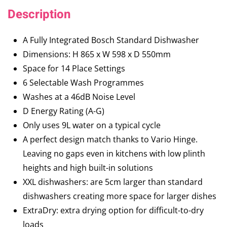
Description
A Fully Integrated Bosch Standard Dishwasher
Dimensions: H 865 x W 598 x D 550mm
Space for 14 Place Settings
6 Selectable Wash Programmes
Washes at a 46dB Noise Level
D Energy Rating (A-G)
Only uses 9L water on a typical cycle
A perfect design match thanks to Vario Hinge.
Leaving no gaps even in kitchens with low plinth
heights and high built-in solutions
XXL dishwashers: are 5cm larger than standard
dishwashers creating more space for larger dishes
ExtraDry: extra drying option for difficult-to-dry
loads