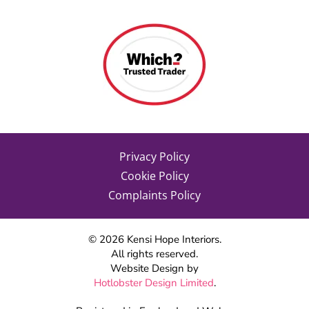
Privacy Policy
Cookie Policy
Complaints Policy
©
2026
Kensi Hope Interiors.
All rights reserved.
Website Design by
Hotlobster Design Limited
.