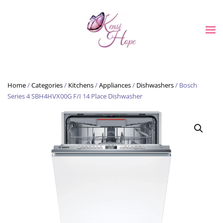
Skip to main content
Home
/
Categories
/
Kitchens
/
Appliances
/
Dishwashers
/ Bosch
Series 4 SBH4HVX00G F/I 14 Place Dishwasher