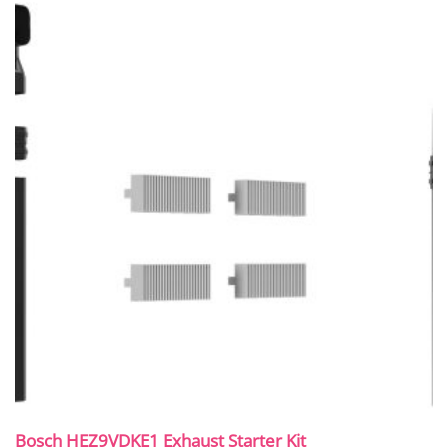
Bosch HEZ9VDKE1 Exhaust Starter Kit