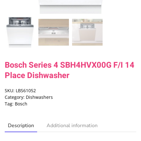
Bosch Series 4 SBH4HVX00G F/I 14
Place Dishwasher
SKU:
LBS61052
Category:
Dishwashers
Tag:
Bosch
Description
Additional information