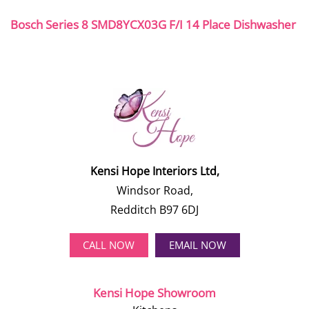
Bosch Series 8 SMD8YCX03G F/I 14 Place Dishwasher
Kensi Hope Interiors Ltd,
Windsor Road,
Redditch B97 6DJ
CALL NOW
EMAIL NOW
Kensi Hope Showroom