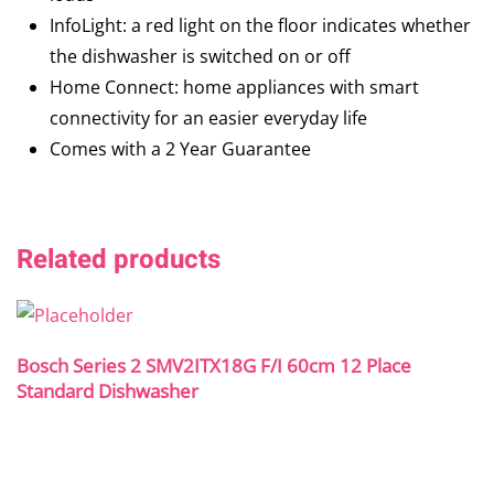
InfoLight: a red light on the floor indicates whether
the dishwasher is switched on or off
Home Connect: home appliances with smart
connectivity for an easier everyday life
Comes with a 2 Year Guarantee
Related products
Bosch Series 2 SMV2ITX18G F/I 60cm 12 Place
Standard Dishwasher