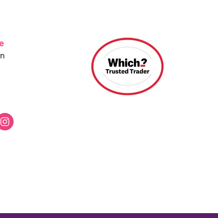
ce
on