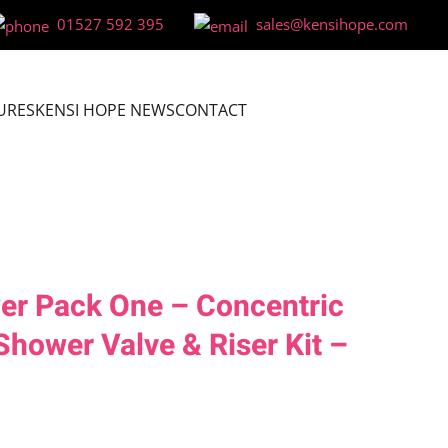
01527 592 395
sales@kensihope.com
URES
KENSI HOPE NEWS
CONTACT
er Pack One – Concentric
Shower Valve & Riser Kit –