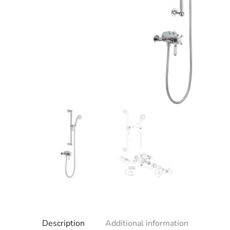
Description
Additional information