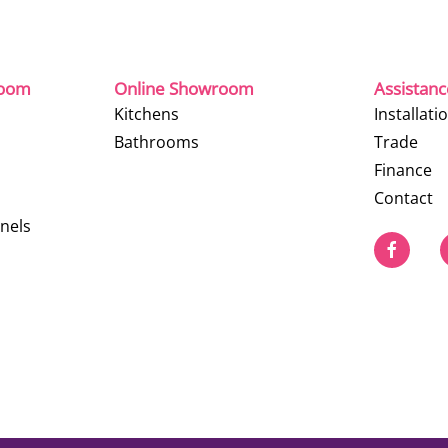
room
Online Showroom
Assistan
Kitchens
Installati
Bathrooms
Trade
Finance
Contact
nels