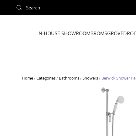
Skip to main content
IN-HOUSE SHOWROOM
BROMSGROVE
DROI
Home
/
Categories
/
Bathrooms
/
Showers
/ Berwick Shower Pac