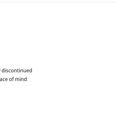
w discontinued
eace of mind