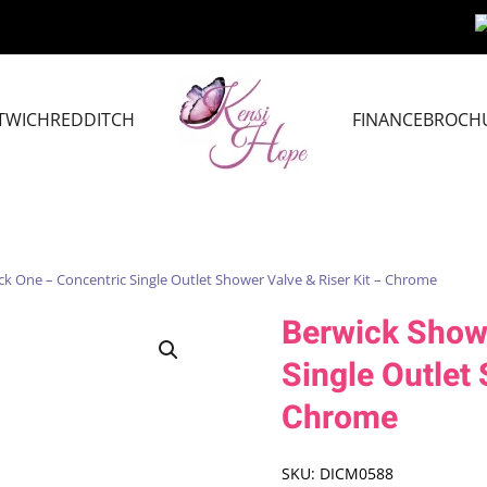
TWICH
REDDITCH
FINANCE
BROCH
k One – Concentric Single Outlet Shower Valve & Riser Kit – Chrome
Berwick Show
Single Outlet 
Chrome
SKU:
DICM0588