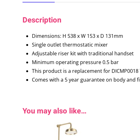
Description
Dimensions: H 538 x W 153 x D 131mm
Single outlet thermostatic mixer
Adjustable riser kit with traditional handset
Minimum operating pressure 0.5 bar
This product is a replacement for DICMP0018 T
Comes with a 5 year guarantee on body and fin
You may also like…