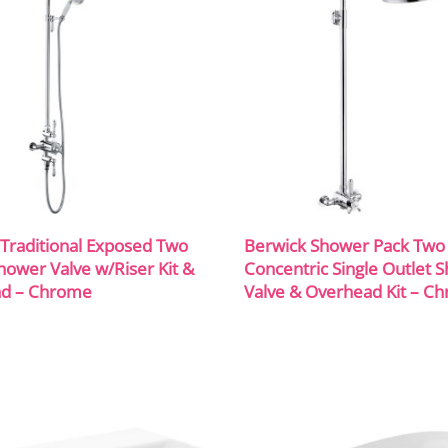
Traditional Exposed Two
Berwick Shower Pack Two
hower Valve w/Riser Kit &
Concentric Single Outlet 
d – Chrome
Valve & Overhead Kit – C