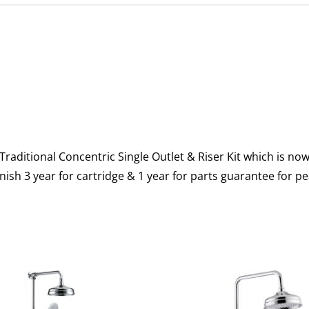
raditional Concentric Single Outlet & Riser Kit which is no
ish 3 year for cartridge & 1 year for parts guarantee for p