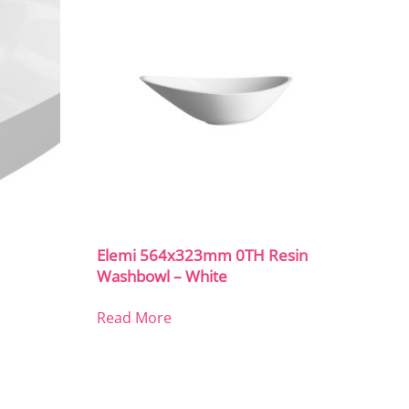
Elemi 564x323mm 0TH Resin
Washbowl – White
Read More