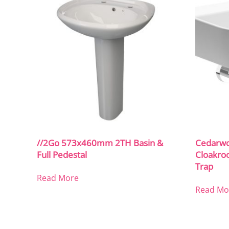
//2Go 573x460mm 2TH Basin &
Cedarw
Full Pedestal
Cloakro
Trap
Read More
Read Mo