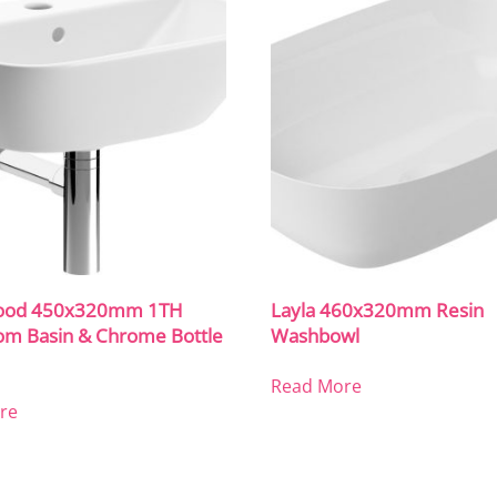
ood 450x320mm 1TH
Layla 460x320mm Resin
om Basin & Chrome Bottle
Washbowl
Read More
re