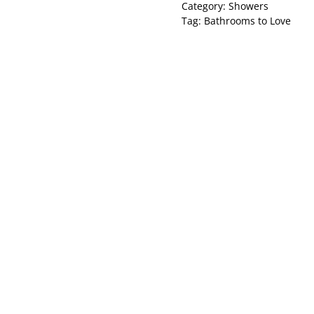
Category:
Showers
Tag:
Bathrooms to Love