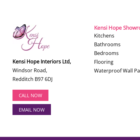
Kensi Hope Show
Kitchens
Bathrooms
Bedrooms
Kensi Hope Interiors Ltd,
Flooring
Windsor Road,
Waterproof Wall Pa
Redditch B97 6DJ
CALL NOW
EMAIL NOW