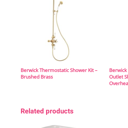
Berwick Thermostatic Shower Kit –
Berwick 
Brushed Brass
Outlet S
Overhea
Related products