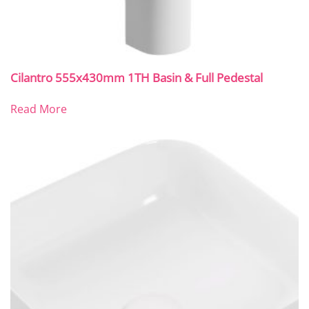
Cilantro 555x430mm 1TH Basin & Full Pedestal
Read More