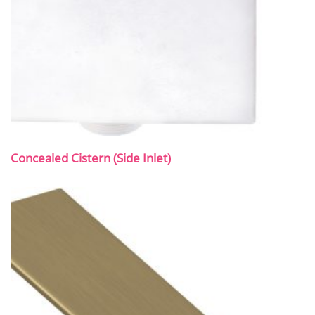
Concealed Cistern (Side Inlet)