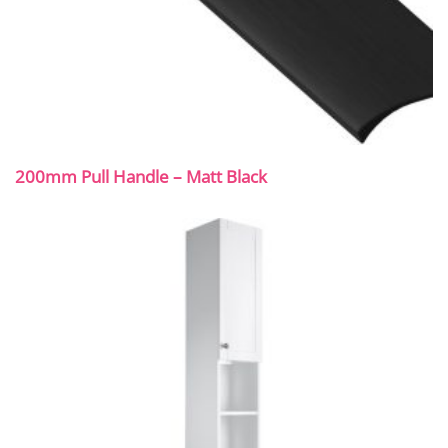
200mm Pull Handle – Matt Black