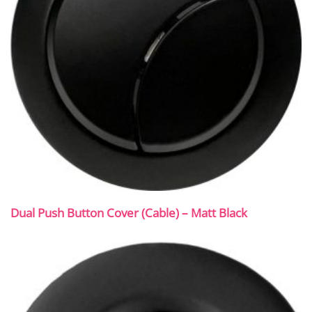
Dual Push Button Cover (Cable) – Matt Black