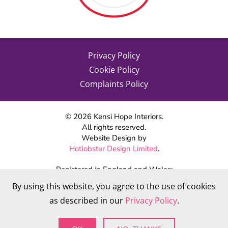
Privacy Policy
Cookie Policy
Complaints Policy
©
2026
Kensi Hope Interiors.
All rights reserved.
Website Design by
Hotlobster Design Limited
.
Registered in England and Wales:
KENSI HOPE INTERIORS
By using this website, you agree to the use of cookies
Company number 09784712
as described in our
Privacy Policy
.
VAT Number: 284 568 361