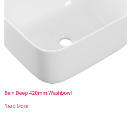
Bain Deep 420mm Washbowl
Read More