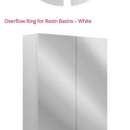
Overflow Ring for Resin Basins – White