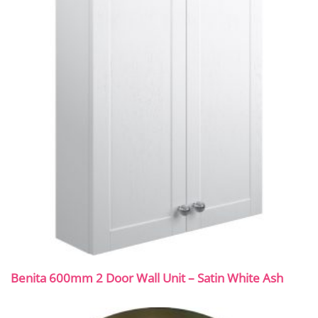
Benita 600mm 2 Door Wall Unit – Satin White Ash