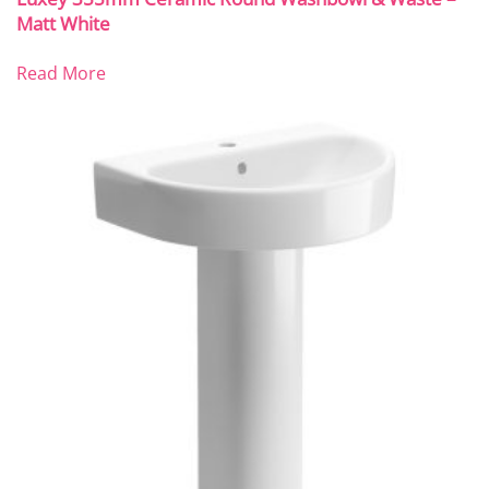
Matt White
Read More