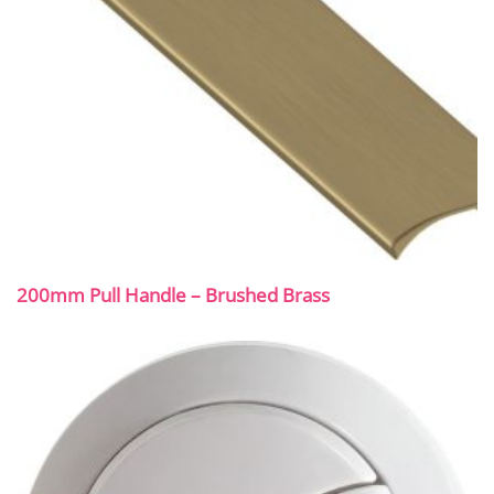
200mm Pull Handle – Brushed Brass