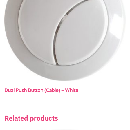
Dual Push Button (Cable) – White
Related products