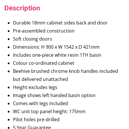
Description
Durable 18mm cabinet sides back and door
Pre-assembled construction
Soft closing doors
Dimensions: H 900 x W 1542 x D 421mm
Includes one-piece white resin 1TH basin
Colour co-ordinated cabinet
Beehive brushed chrome knob handles included
but delivered unattached
Height excludes legs
Image shows left handed basin option
Comes with legs included
WC unit top panel height: 175mm
Pilot holes pre-drilled
5 Year Guarantee