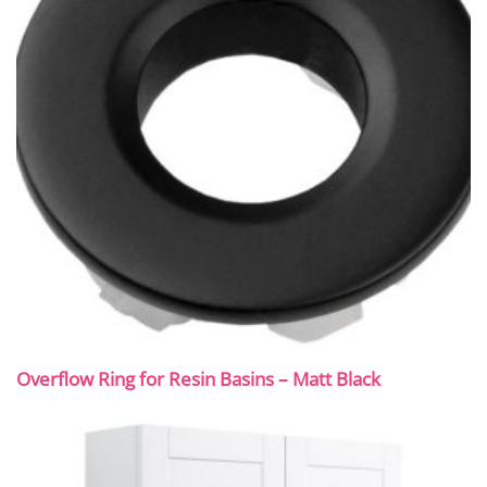
Overflow Ring for Resin Basins – Matt Black