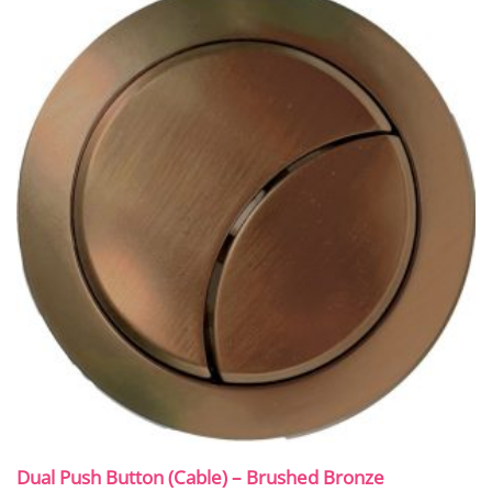
Dual Push Button (Cable) – Brushed Bronze