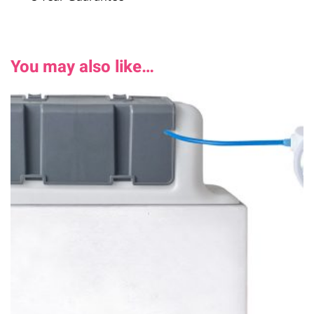
You may also like…