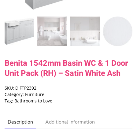
Benita 1542mm Basin WC & 1 Door
Unit Pack (RH) – Satin White Ash
SKU:
DIFTP2392
Category:
Furniture
Tag:
Bathrooms to Love
Description
Additional information