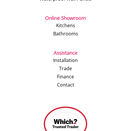
Online Showroom
Kitchens
Bathrooms
Assistance
Installation
Trade
Finance
Contact