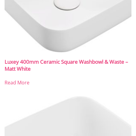
Luxey 400mm Ceramic Square Washbowl & Waste –
Matt White
Read More