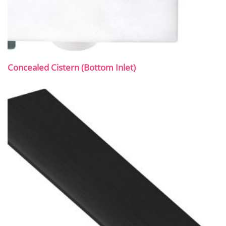
Concealed Cistern (Bottom Inlet)