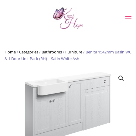
Skip to main content
Home
/
Categories
/
Bathrooms
/
Furniture
/ Benita 1542mm Basin WC
& 1 Door Unit Pack (RH) – Satin White Ash