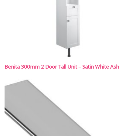
Benita 300mm 2 Door Tall Unit – Satin White Ash