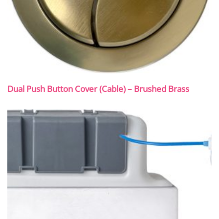
Dual Push Button Cover (Cable) – Brushed Brass