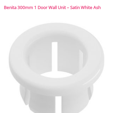
Benita 300mm 1 Door Wall Unit – Satin White Ash