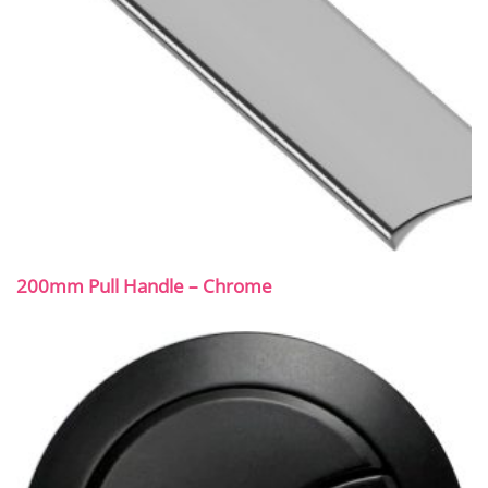
200mm Pull Handle – Chrome