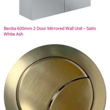
Benita 600mm 2 Door Mirrored Wall Unit – Satin
White Ash