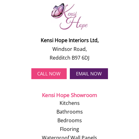
Kensi Hope Interiors Ltd,
Windsor Road,
Redditch B97 6DJ
CALL NOW
EMAIL NOW
Kensi Hope Showroom
Kitchens
Bathrooms
Bedrooms
Flooring
Waterproof Wall Panels