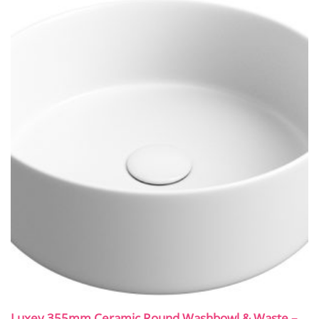
Luxey 355mm Ceramic Round Washbowl & Waste –