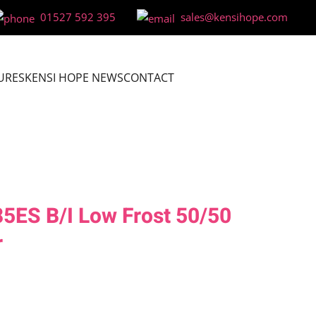
01527 592 395
sales@kensihope.com
URES
KENSI HOPE NEWS
CONTACT
ES B/I Low Frost 50/50
r