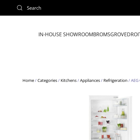
Skip to main content
IN-HOUSE SHOWROOM
BROMSGROVE
DROI
Home
/
Categories
/
Kitchens
/
Appliances
/
Refrigeration
/ AEG 