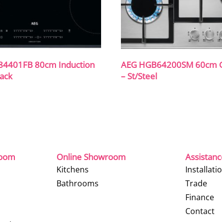
84401FB 80cm Induction
AEG HGB64200SM 60cm 
lack
– St/Steel
room
Online Showroom
Assistan
Kitchens
Installati
Bathrooms
Trade
Finance
Contact