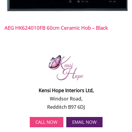
AEG HK624010FB 60cm Ceramic Hob – Black
Kensi Hope Interiors Ltd,
Windsor Road,
Redditch B97 6DJ
CALL NOW
EMAIL NOW