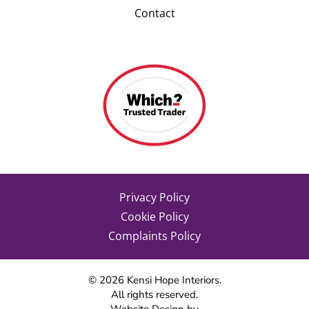
Contact
Privacy Policy
Cookie Policy
Complaints Policy
©
2026
Kensi Hope Interiors.
All rights reserved.