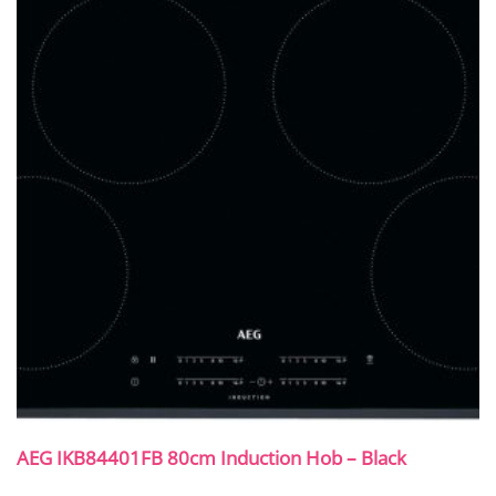
AEG IKB84401FB 80cm Induction Hob – Black