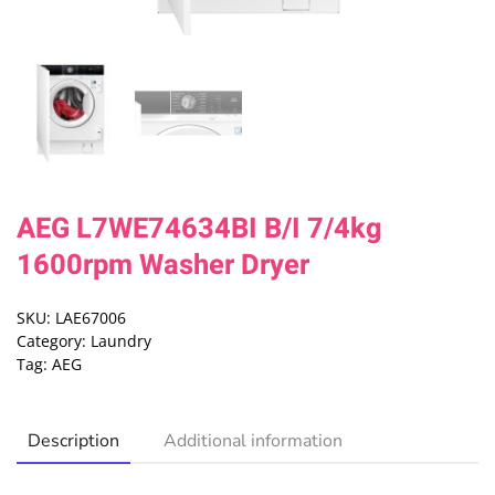
AEG L7WE74634BI B/I 7/4kg
1600rpm Washer Dryer
SKU:
LAE67006
Category:
Laundry
Tag:
AEG
Description
Additional information