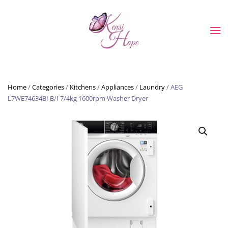
Skip to main content
Home
/
Categories
/
Kitchens
/
Appliances
/
Laundry
/ AEG
L7WE74634BI B/I 7/4kg 1600rpm Washer Dryer