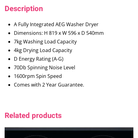
Description
A Fully Integrated AEG Washer Dryer
Dimensions: H 819 x W 596 x D 540mm
7kg Washing Load Capacity
4kg Drying Load Capacity
D Energy Rating (A-G)
70Db Spinning Noise Level
1600rpm Spin Speed
Comes with 2 Year Guarantee.
Related products