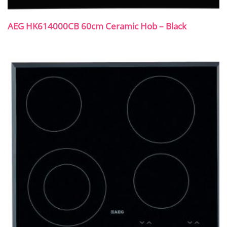
AEG HK614000CB 60cm Ceramic Hob – Black