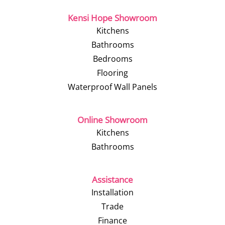
Kensi Hope Showroom
Kitchens
Bathrooms
Bedrooms
Flooring
Waterproof Wall Panels
Online Showroom
Kitchens
Bathrooms
Assistance
Installation
Trade
Finance