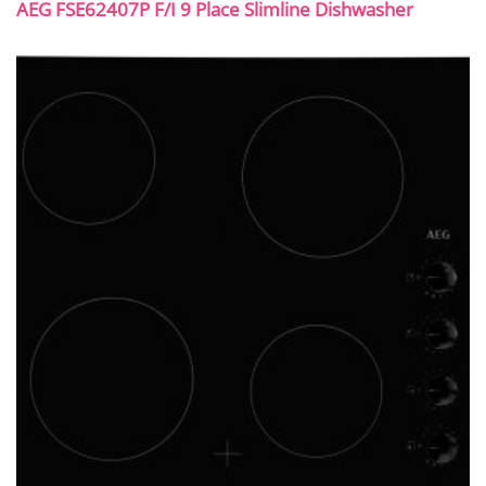
AEG FSE62407P F/I 9 Place Slimline Dishwasher