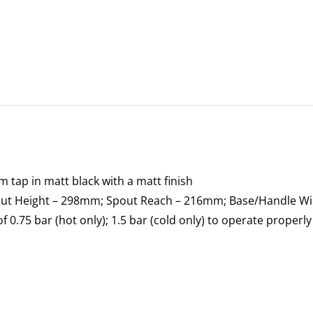
tap in matt black with a matt finish
pout Height – 298mm; Spout Reach – 216mm; Base/Handle W
0.75 bar (hot only); 1.5 bar (cold only) to operate properly