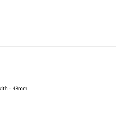
idth – 48mm