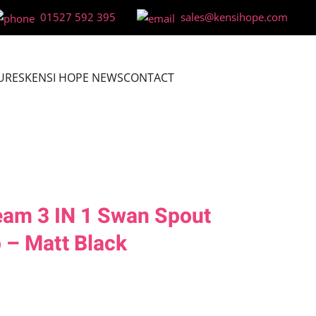
01527 592 395
sales@kensihope.com
URES
KENSI HOPE NEWS
CONTACT
eam 3 IN 1 Swan Spout
 – Matt Black