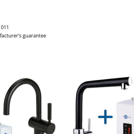
1011
ufacturer’s guarantee