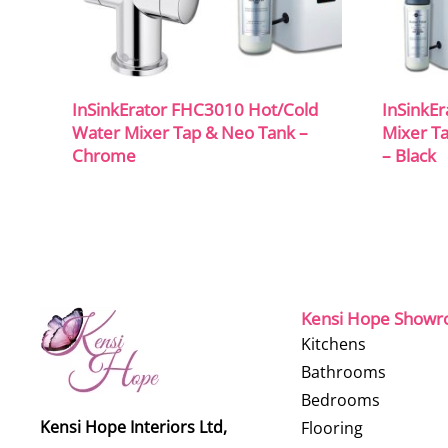
InSinkErator FHC3010 Hot/Cold
InSinkE
Water Mixer Tap & Neo Tank –
Mixer Ta
Chrome
– Black
Kensi Hope Show
Kitchens
Bathrooms
Bedrooms
Kensi Hope Interiors Ltd,
Flooring