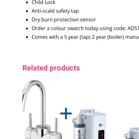
Child Lock
Anti-scald safety tap
Dry burn protection sensor
Order a colour swatch today using code: ADS
Comes with a 5 year (tap) 2 year (boiler) man
Related products