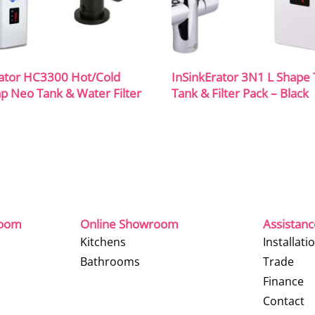
rator HC3300 Hot/Cold
InSinkErator 3N1 L Shape
p Neo Tank & Water Filter
Tank & Filter Pack – Black
room
Online Showroom
Assistan
Kitchens
Installati
Bathrooms
Trade
Finance
Contact