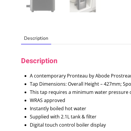
Description
Description
A contemporary Pronteau by Abode Prostream 
Tap Dimensions: Overall Height – 427mm; S
This tap requires a minimum water pressure of 
WRAS approved
Instantly boiled hot water
Supplied with 2.1L tank & filter
Digital touch control boiler display