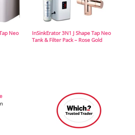
 Tap Neo
InSinkErator 3N1 J Shape Tap Neo
Tank & Filter Pack – Rose Gold
ce
on