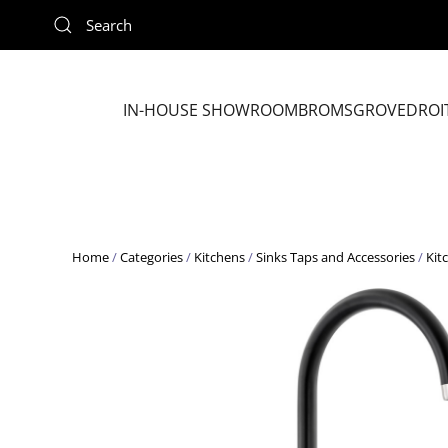
Skip to main content
IN-HOUSE SHOWROOM
BROMSGROVE
DROI
Home
/
Categories
/
Kitchens
/
Sinks Taps and Accessories
/
Kit