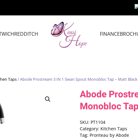
TWICH
REDDITCH
FINANCE
BROCH
chen Taps
/ Abode Prostream 3 IN 1 Swan Spout Monobloc Tap – Matt Black
Abode Prostr
Monobloc Tap
SKU:
PT1104
Category:
Kitchen Taps
Tag:
Pronteau by Abode