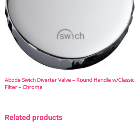
Abode Swich Diverter Valve – Round Handle w/Classic
Filter – Chrome
Related products