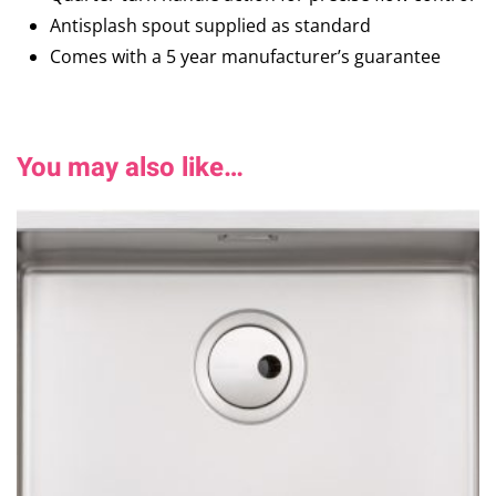
Antisplash spout supplied as standard
Comes with a 5 year manufacturer’s guarantee
You may also like…