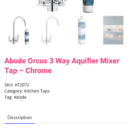
Abode Orcus 3 Way Aquifier Mixer
Tap – Chrome
SKU:
AT2072
Category:
Kitchen Taps
Tag:
Abode
Description