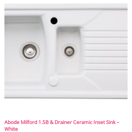
Abode Milford 1.5B & Drainer Ceramic Inset Sink –
White