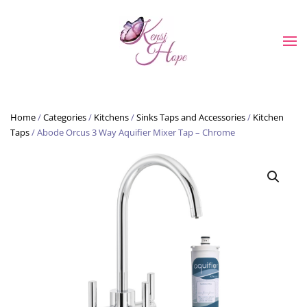
Skip to main content
Home
/
Categories
/
Kitchens
/
Sinks Taps and Accessories
/
Kitchen
Taps
/ Abode Orcus 3 Way Aquifier Mixer Tap – Chrome