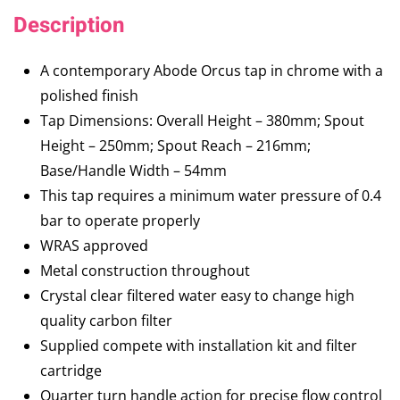
Description
A contemporary Abode Orcus tap in chrome with a
polished finish
Tap Dimensions: Overall Height – 380mm; Spout
Height – 250mm; Spout Reach – 216mm;
Base/Handle Width – 54mm
This tap requires a minimum water pressure of 0.4
bar to operate properly
WRAS approved
Metal construction throughout
Crystal clear filtered water easy to change high
quality carbon filter
Supplied compete with installation kit and filter
cartridge
Quarter turn handle action for precise flow control