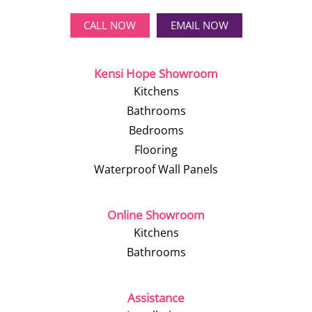
CALL NOW
EMAIL NOW
Kensi Hope Showroom
Kitchens
Bathrooms
Bedrooms
Flooring
Waterproof Wall Panels
Online Showroom
Kitchens
Bathrooms
Assistance