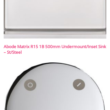
Abode Matrix R15 1B 500mm Undermount/Inset Sink
– St/Steel