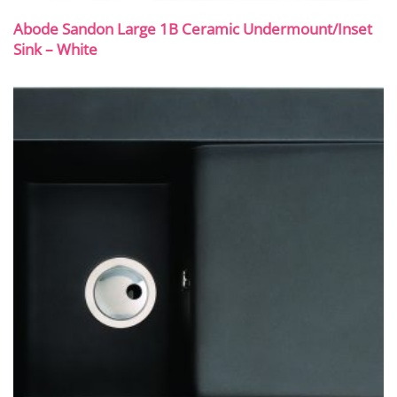
Abode Sandon Large 1B Ceramic Undermount/Inset
Sink – White