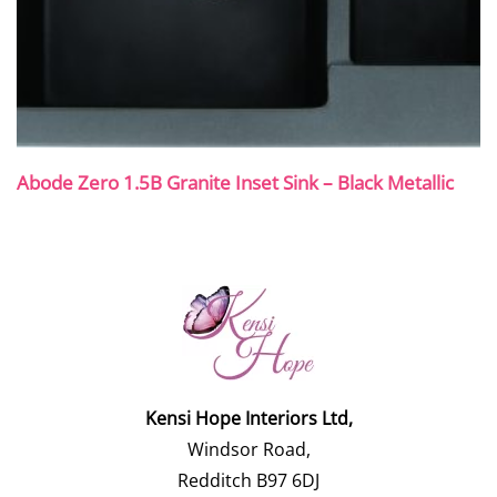
Abode Zero 1.5B Granite Inset Sink – Black Metallic
Kensi Hope Interiors Ltd,
Windsor Road,
Redditch B97 6DJ