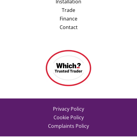
Installation
Trade
Finance
Contact
Privacy Policy
Cookie Policy
Complaints Policy