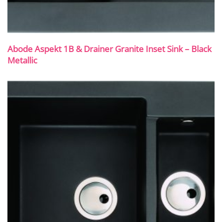
Abode Aspekt 1B & Drainer Granite Inset Sink – Black
Metallic