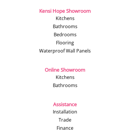
Kensi Hope Showroom
Kitchens
Bathrooms
Bedrooms
Flooring
Waterproof Wall Panels
Online Showroom
Kitchens
Bathrooms
Assistance
Installation
Trade
Finance