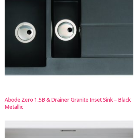
Abode Zero 1.5B & Drainer Granite Inset Sink – Black
Metallic