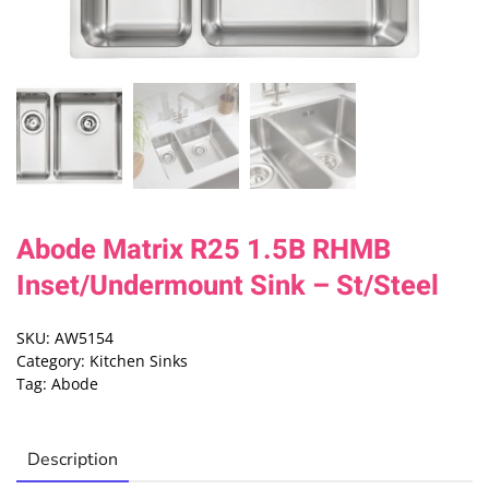
Abode Matrix R25 1.5B RHMB
Inset/Undermount Sink – St/Steel
SKU:
AW5154
Category:
Kitchen Sinks
Tag:
Abode
Description