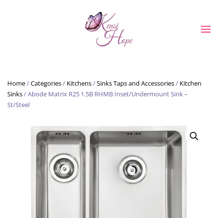
Skip to main content
Home
/
Categories
/
Kitchens
/
Sinks Taps and Accessories
/
Kitchen
Sinks
/ Abode Matrix R25 1.5B RHMB Inset/Undermount Sink –
St/Steel