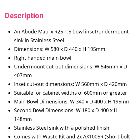
Description
An Abode Matrix R25 1.5 bowl inset/undermount
sink in Stainless Steel
Dimensions: W 580 x D 440 x H 195mm
Right handed main bowl
Undermount cut-out dimensions: W 546mm x D
407mm
Inset cut-out dimensions: W 560mm x D 420mm
Suitable for cabinet widths of 600mm or greater
Main Bowl Dimensions: W 340 x D 400 x H 195mm
Second Bowl Dimensions: W 180 x D 400 x H
148mm
Stainless Steel sink with a polished finish
Comes with Waste Kit and 2x AX1005R (Short bolt