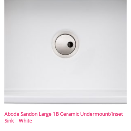
Abode Sandon Large 1B Ceramic Undermount/Inset
Sink – White