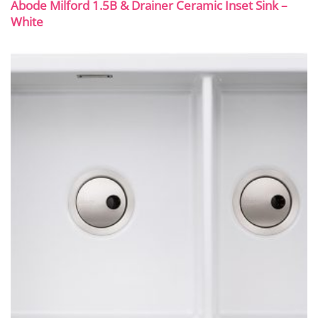
Abode Milford 1.5B & Drainer Ceramic Inset Sink –
White