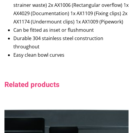
strainer waste) 2x AX1006 (Rectangular overflow) 1x
AX4029 (Documentation) 1x AX1109 (Fixing clips) 2x
AX1174 (Undermount clips) 1x AX1009 (Pipework)
Can be fitted as inset or flushmount
Durable 304 stainless steel construction
throughout
Easy clean bowl curves
Related products