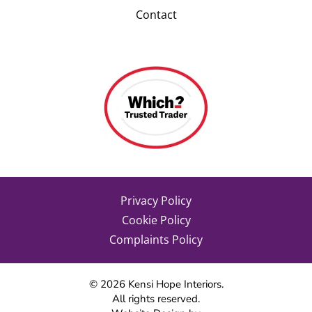
Contact
Privacy Policy
Cookie Policy
Complaints Policy
©
2026
Kensi Hope Interiors.
All rights reserved.