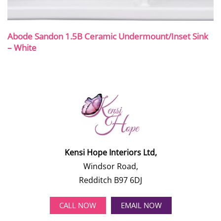
Abode Sandon 1.5B Ceramic Undermount/Inset Sink
– White
Kensi Hope Interiors Ltd,
Windsor Road,
Redditch B97 6DJ
CALL NOW
EMAIL NOW