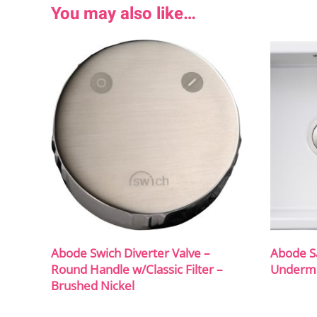
You may also like…
Abode Swich Diverter Valve –
Abode S
Round Handle w/Classic Filter –
Undermo
Brushed Nickel