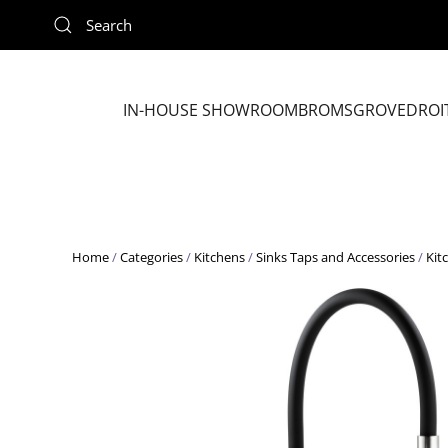
Skip to main content
IN-HOUSE SHOWROOM
BROMSGROVE
DROI
Home
/
Categories
/
Kitchens
/
Sinks Taps and Accessories
/
Kit