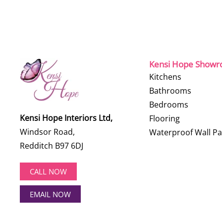
Kensi Hope Show
Kitchens
Bathrooms
Bedrooms
Kensi Hope Interiors Ltd,
Flooring
Windsor Road,
Waterproof Wall Pa
Redditch B97 6DJ
CALL NOW
EMAIL NOW