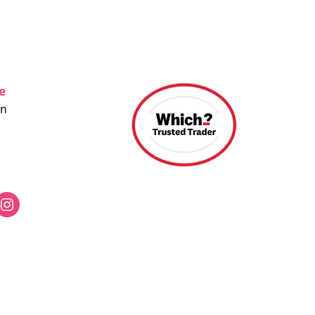
ce
on