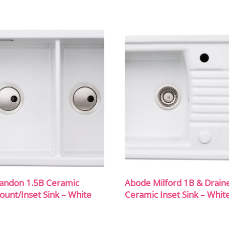
andon 1.5B Ceramic
Abode Milford 1B & Drain
unt/Inset Sink – White
Ceramic Inset Sink – Whit