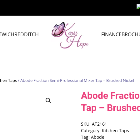
TWICH
REDDITCH
FINANCE
BROCH
chen Taps
/ Abode Fraction Semi-Professional Mixer Tap – Brushed Nickel
Abode Fractio
Tap – Brushed
SKU:
AT2161
Category:
Kitchen Taps
Tag:
Abode