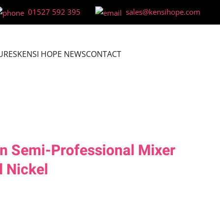
01527 592 395
sales@kensihope.com
URES
KENSI HOPE NEWS
CONTACT
n Semi-Professional Mixer
 Nickel