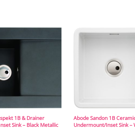
spekt 1B & Drainer
Abode Sandon 1B Cerami
Inset Sink – Black Metallic
Undermount/Inset Sink – 