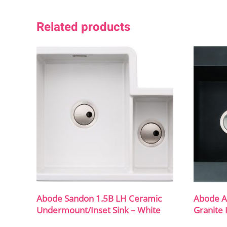
Related products
Abode Sandon 1.5B LH Ceramic
Abode A
Undermount/Inset Sink – White
Granite 