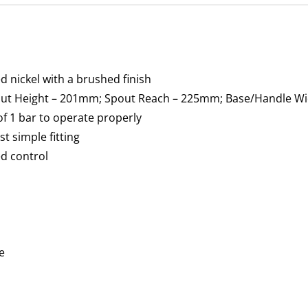
 nickel with a brushed finish
pout Height – 201mm; Spout Reach – 225mm; Base/Handle W
f 1 bar to operate properly
st simple fitting
ed control
e