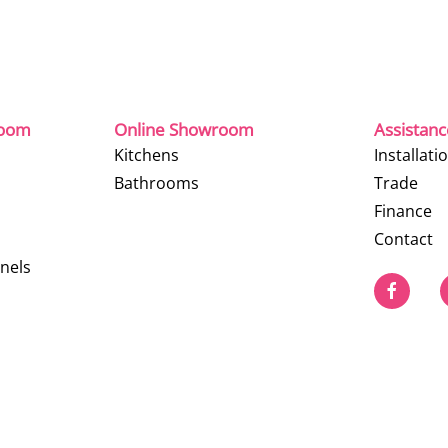
room
Online Showroom
Assistan
Kitchens
Installati
Bathrooms
Trade
Finance
Contact
nels