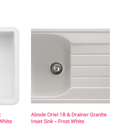
c
Abode Oriel 1B & Drainer Granite
White
Inset Sink – Frost White