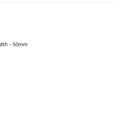
idth – 50mm