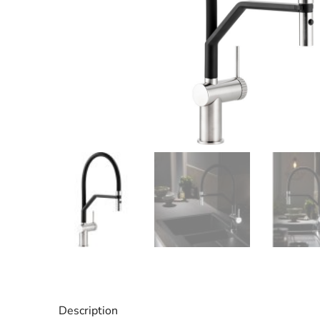
Description