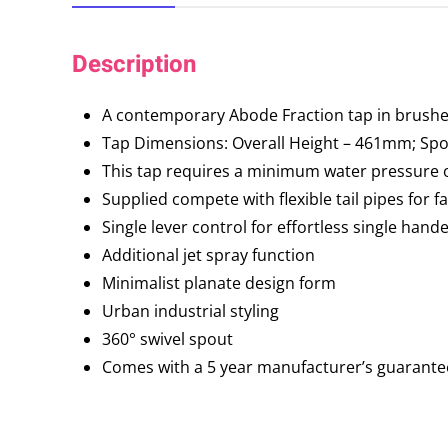
Description
A contemporary Abode Fraction tap in brushed
Tap Dimensions: Overall Height – 461mm; S
This tap requires a minimum water pressure o
Supplied compete with flexible tail pipes for fa
Single lever control for effortless single hand
Additional jet spray function
Minimalist planate design form
Urban industrial styling
360° swivel spout
Comes with a 5 year manufacturer’s guarante