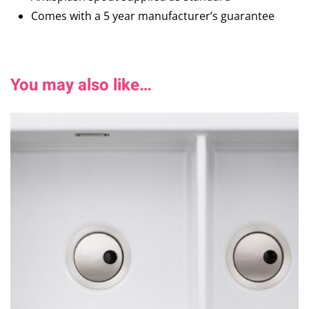
Comes with a 5 year manufacturer’s guarantee
You may also like…