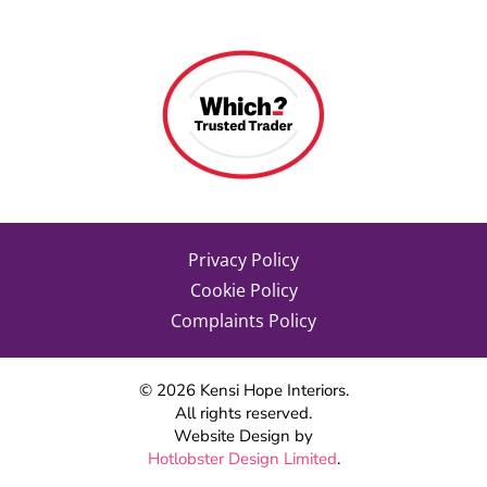
Privacy Policy
Cookie Policy
Complaints Policy
©
2026
Kensi Hope Interiors.
All rights reserved.
Website Design by
Hotlobster Design Limited
.