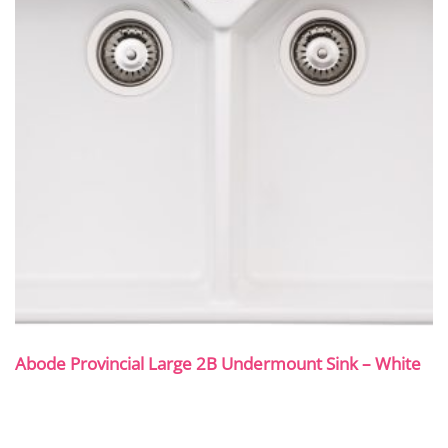
Abode Provincial Large 2B Undermount Sink – White