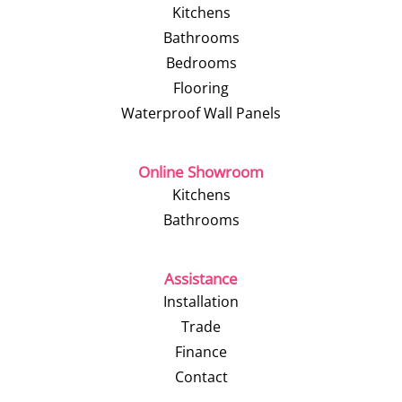
Kitchens
Bathrooms
Bedrooms
Flooring
Waterproof Wall Panels
Online Showroom
Kitchens
Bathrooms
Assistance
Installation
Trade
Finance
Contact