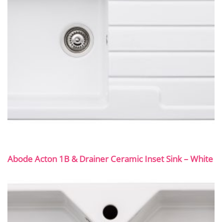
Abode Acton 1B & Drainer Ceramic Inset Sink – White