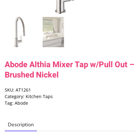
Abode Althia Mixer Tap w/Pull Out –
Brushed Nickel
SKU:
AT1261
Category:
Kitchen Taps
Tag:
Abode
Description