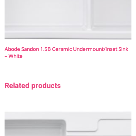
Abode Sandon 1.5B Ceramic Undermount/Inset Sink
– White
Related products