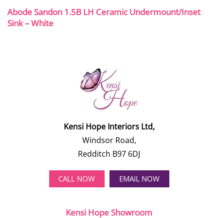
Abode Sandon 1.5B LH Ceramic Undermount/Inset
Sink – White
Kensi Hope Interiors Ltd,
Windsor Road,
Redditch B97 6DJ
CALL NOW
EMAIL NOW
Kensi Hope Showroom