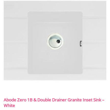
Abode Zero 1B & Double Drainer Granite Inset Sink –
White