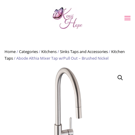
Skip to main content
Home
/
Categories
/
Kitchens
/
Sinks Taps and Accessories
/
Kitchen
Taps
/ Abode Althia Mixer Tap w/Pull Out – Brushed Nickel