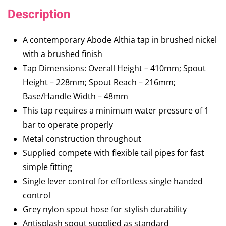
Description
A contemporary Abode Althia tap in brushed nickel
with a brushed finish
Tap Dimensions: Overall Height – 410mm; Spout
Height – 228mm; Spout Reach – 216mm;
Base/Handle Width – 48mm
This tap requires a minimum water pressure of 1
bar to operate properly
Metal construction throughout
Supplied compete with flexible tail pipes for fast
simple fitting
Single lever control for effortless single handed
control
Grey nylon spout hose for stylish durability
Antisplash spout supplied as standard