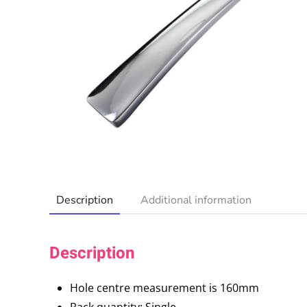
Description
Additional information
Description
Hole centre measurement is 160mm
Pack quantity: Single