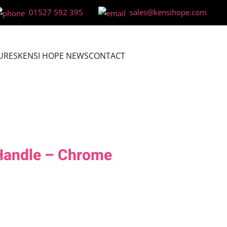
01527 592 395
sales@kensihope.com
URES
KENSI HOPE NEWS
CONTACT
andle – Chrome