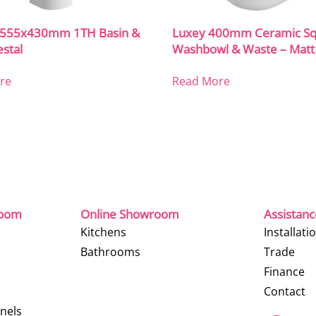
o 555x430mm 1TH Basin &
Luxey 400mm Ceramic Sq
estal
Washbowl & Waste – Matt
re
Read More
room
Online Showroom
Assistan
Kitchens
Installati
Bathrooms
Trade
Finance
Contact
nels