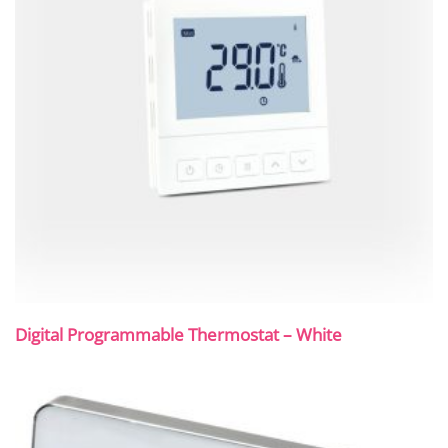
Digital Programmable Thermostat – White