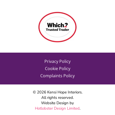
Privacy Policy
Cookie Policy
Complaints Policy
©
2026
Kensi Hope Interiors.
All rights reserved.
Website Design by
Hotlobster Design Limited
.