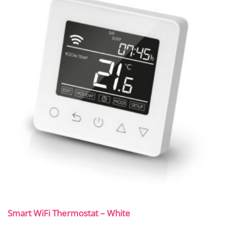
Smart WiFi Thermostat – White