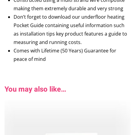
Constructed using a multi strand wire composite
making them extremely durable and very strong
Don’t forget to download our underfloor heating
Pocket Guide containing useful information such
as installation tips key product features a guide to
measuring and running costs.
Comes with Lifetime (50 Years) Guarantee for
peace of mind
You may also like…