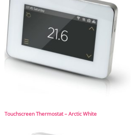
Touchscreen Thermostat – Arctic White