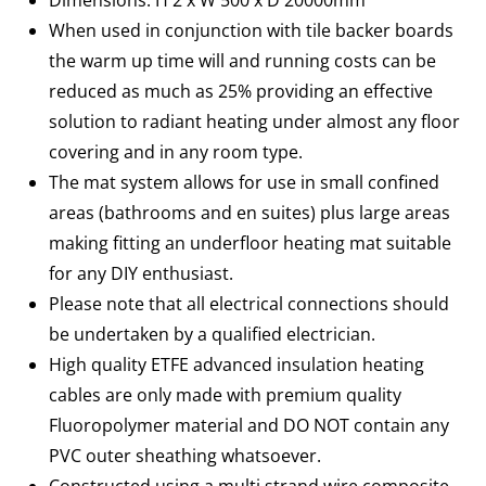
Dimensions: H 2 x W 500 x D 20000mm
When used in conjunction with tile backer boards
the warm up time will and running costs can be
reduced as much as 25% providing an effective
solution to radiant heating under almost any floor
covering and in any room type.
The mat system allows for use in small confined
areas (bathrooms and en suites) plus large areas
making fitting an underfloor heating mat suitable
for any DIY enthusiast.
Please note that all electrical connections should
be undertaken by a qualified electrician.
High quality ETFE advanced insulation heating
cables are only made with premium quality
Fluoropolymer material and DO NOT contain any
PVC outer sheathing whatsoever.