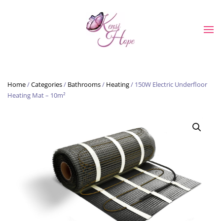
Skip to main content
Home
/
Categories
/
Bathrooms
/
Heating
/ 150W Electric Underfloor
Heating Mat – 10m²