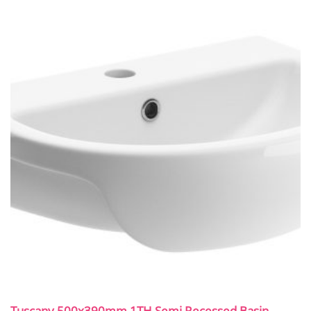
Tuscany 500x390mm 1TH Semi Recessed Basin