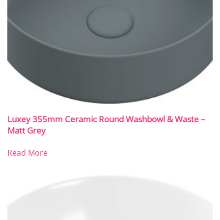
Luxey 355mm Ceramic Round Washbowl & Waste –
Matt Grey
Read More