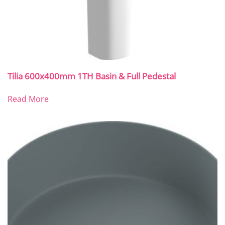
Tilia 600x400mm 1TH Basin & Full Pedestal
Read More