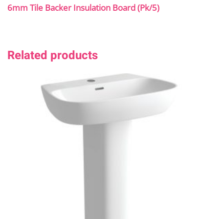
6mm Tile Backer Insulation Board (Pk/5)
Related products