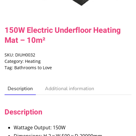
150W Electric Underfloor Heating
Mat – 10m²
SKU:
DIUH0032
Category:
Heating
Tag:
Bathrooms to Love
Description
Additional information
Description
Wattage Output: 150W