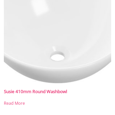
Susie 410mm Round Washbowl
Read More