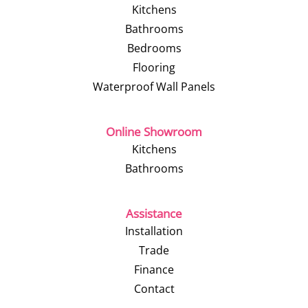
Kitchens
Bathrooms
Bedrooms
Flooring
Waterproof Wall Panels
Online Showroom
Kitchens
Bathrooms
Assistance
Installation
Trade
Finance
Contact