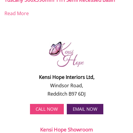
Read More
Kensi Hope Interiors Ltd,
Windsor Road,
Redditch B97 6DJ
CALL NOW
EMAIL NOW
Kensi Hope Showroom