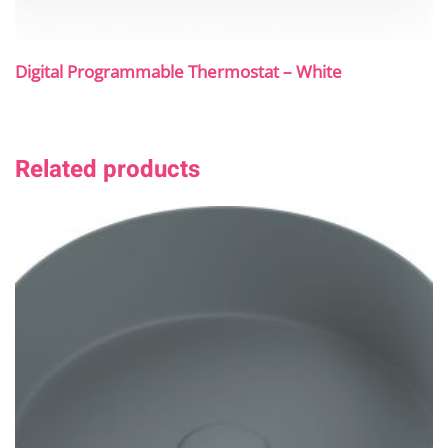
Digital Programmable Thermostat – White
Related products