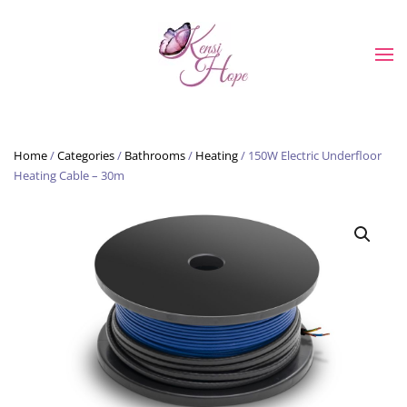
Skip to main content
Home
/
Categories
/
Bathrooms
/
Heating
/ 150W Electric Underfloor
Heating Cable – 30m