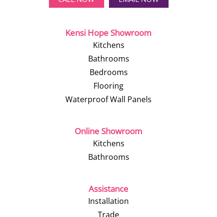
Kensi Hope Showroom
Kitchens
Bathrooms
Bedrooms
Flooring
Waterproof Wall Panels
Online Showroom
Kitchens
Bathrooms
Assistance
Installation
Trade