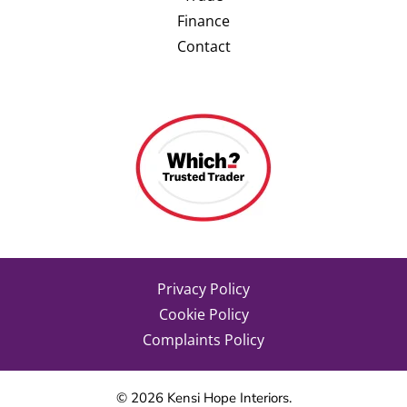
Finance
Contact
Privacy Policy
Cookie Policy
Complaints Policy
©
2026
Kensi Hope Interiors.