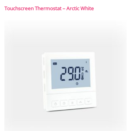
Touchscreen Thermostat – Arctic White