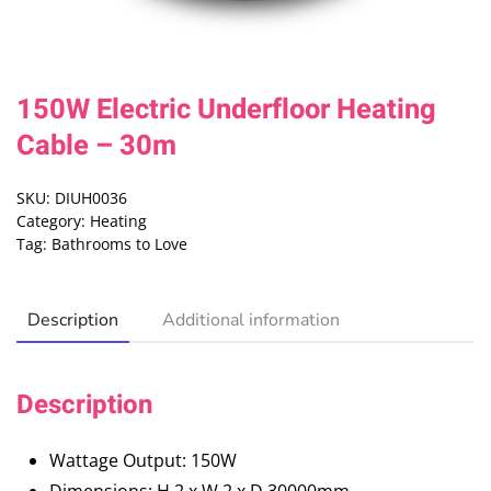
150W Electric Underfloor Heating
Cable – 30m
SKU:
DIUH0036
Category:
Heating
Tag:
Bathrooms to Love
Description
Additional information
Description
Wattage Output: 150W