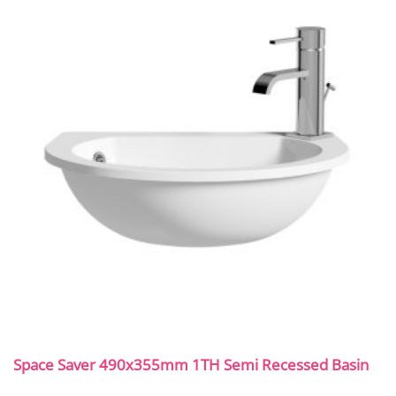
Space Saver 490x355mm 1TH Semi Recessed Basin