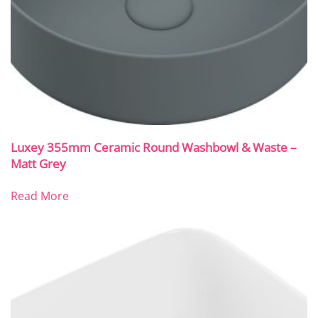
Luxey 355mm Ceramic Round Washbowl & Waste –
Matt Grey
Read More