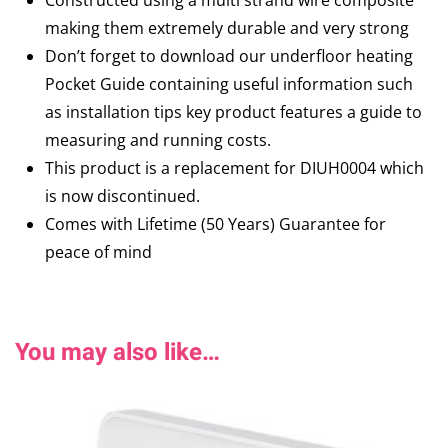
Constructed using a multi strand wire composite
making them extremely durable and very strong
Don’t forget to download our underfloor heating
Pocket Guide containing useful information such
as installation tips key product features a guide to
measuring and running costs.
This product is a replacement for DIUH0004 which
is now discontinued.
Comes with Lifetime (50 Years) Guarantee for
peace of mind
You may also like…