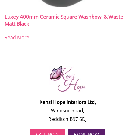
Luxey 400mm Ceramic Square Washbowl & Waste –
Matt Black
Read More
Kensi Hope Interiors Ltd,
Windsor Road,
Redditch B97 6DJ
CALL NOW
EMAIL NOW