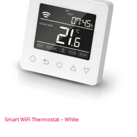
Smart WiFi Thermostat – White