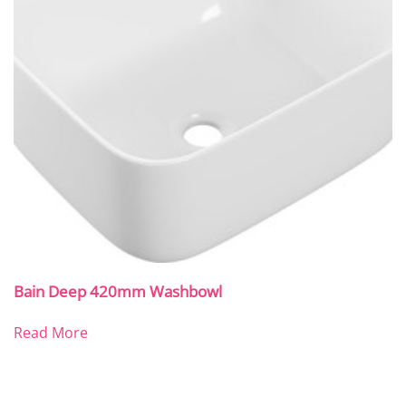
Bain Deep 420mm Washbowl
Read More