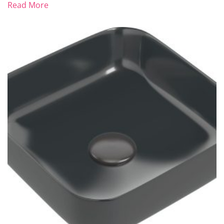
Read More