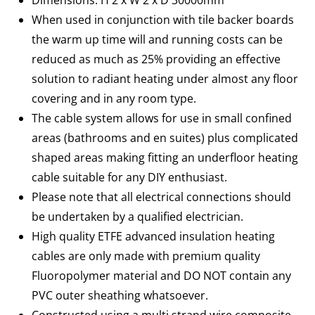
Dimensions: H 2 x W 2 x D 30000mm
When used in conjunction with tile backer boards
the warm up time will and running costs can be
reduced as much as 25% providing an effective
solution to radiant heating under almost any floor
covering and in any room type.
The cable system allows for use in small confined
areas (bathrooms and en suites) plus complicated
shaped areas making fitting an underfloor heating
cable suitable for any DIY enthusiast.
Please note that all electrical connections should
be undertaken by a qualified electrician.
High quality ETFE advanced insulation heating
cables are only made with premium quality
Fluoropolymer material and DO NOT contain any
PVC outer sheathing whatsoever.