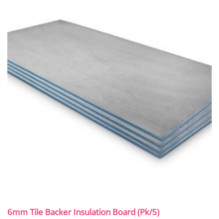
6mm Tile Backer Insulation Board (Pk/5)